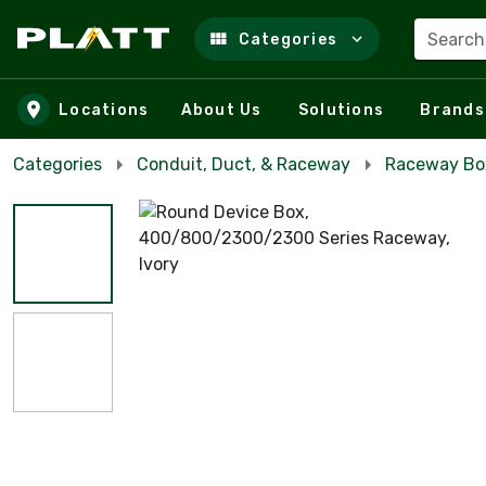
Search
Categories
Skip to main content
Locations
About Us
Solutions
Brands
Categories
Conduit, Duct, & Raceway
Raceway Bo