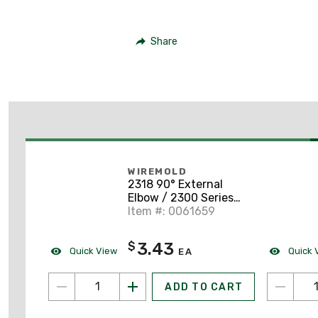
Share
WIREMOLD
2318 90° External
Elbow / 2300 Series
Raceway, PVC, Ivory
Item #: 0061659
3.43
$
Quick View
Quick 
EA
ADD TO CART