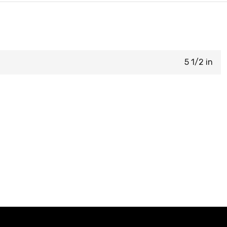
5 1/2 in