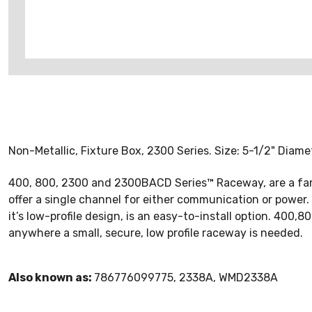
Non-Metallic, Fixture Box, 2300 Series. Size: 5-1/2" Diamet
400, 800, 2300 and 2300BACD Series™ Raceway, are a fam
offer a single channel for either communication or powe
it’s low-profile design, is an easy-to-install option. 400,
anywhere a small, secure, low profile raceway is needed.
Also known as:
786776099775, 2338A, WMD2338A