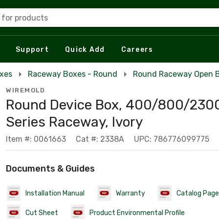
 for products
Support
Quick Add
Careers
xes
Raceway Boxes - Round
Round Raceway Open B
WIREMOLD
Round Device Box, 400/800/230
Series Raceway, Ivory
Item #: 0061663
Cat #: 2338A
UPC: 786776099775
Documents & Guides
Installation Manual
Warranty
Catalog Page
Cut Sheet
Product Environmental Profile