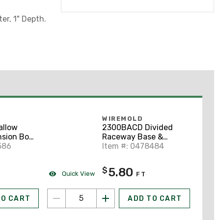
er, 1" Depth.
WIREMOLD
allow
2300BACD Divided
sion Box,
Raceway Base &
Raceway,
586
Cover, Non-Metallic,
Item #: 0478484
Ivory, 2-1/4" x 5'
5.80
$
Quick View
FT
TO CART
ADD TO CART