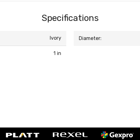
Specifications
Ivory
Diameter:
1 in