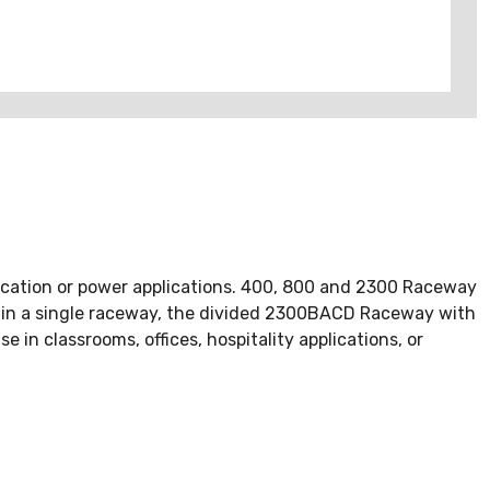
cation or power applications. 400, 800 and 2300 Raceway
d in a single raceway, the divided 2300BACD Raceway with
 in classrooms, offices, hospitality applications, or