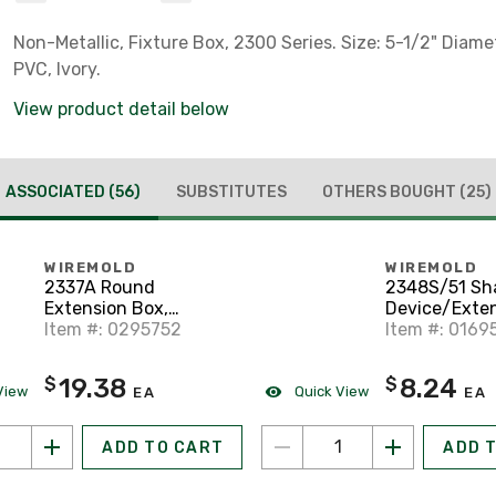
Non-Metallic, Fixture Box, 2300 Series. Size: 5-1/2" Diamet
PVC, Ivory.
View product detail below
ASSOCIATED
(56)
SUBSTITUTES
OTHERS BOUGHT
(25)
WIREMOLD
WIREMOLD
2337A Round
2348S/51 Sh
Extension Box,
Device/Exten
400/800/2300 Series
Item #: 0295752
2300 Series 
Item #: 0169
Raceway, Ivory
Ivory
19.38
8.24
$
$
View
Quick View
EA
EA
ADD TO CART
ADD 