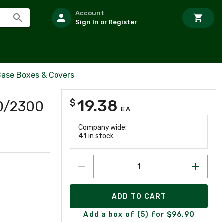
Account
Sign In or Register
ase Boxes & Covers
19.38
$
0/2300
EA
Company wide:
41
in stock
ADD TO CART
Add a box of (5) for $96.90