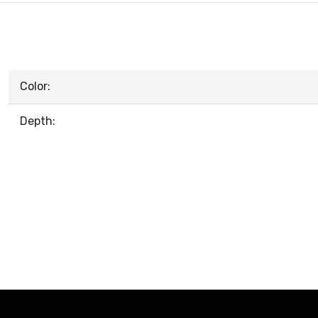
Color:
Depth: