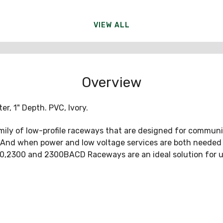
VIEW ALL
Overview
er, 1" Depth. PVC, Ivory.
ily of low-profile raceways that are designed for communi
r. And when power and low voltage services are both neede
800,2300 and 2300BACD Raceways are an ideal solution for use