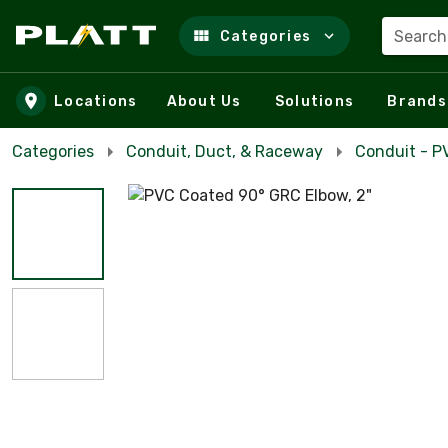
Search
Categories
Skip to main content
Locations
About Us
Solutions
Brands
Categories
Conduit, Duct, & Raceway
Conduit - P