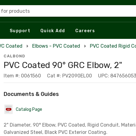
 for products
Support
Quick Add
Careers
VC Coated
Elbows - PVC Coated
PVC Coated Rigid C
CALBOND
PVC Coated 90° GRC Elbow, 2"
Item #: 0061560
Cat #: PV2090EL00
UPC: 84765605
Documents & Guides
Catalog Page
2" Diameter, 90° Elbow, PVC Coated, Rigid Conduit, Materi
Galvanized Steel, Black PVC Exterior Coating.