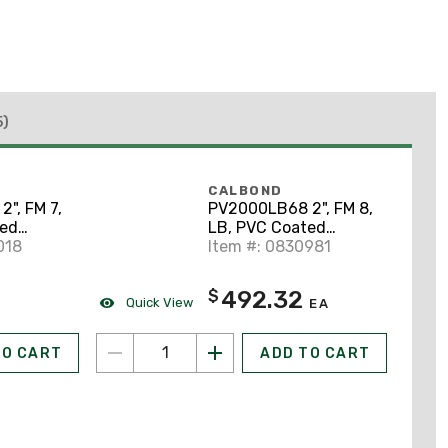
5)
CALBOND
", FM 7,
PV2000LB68 2", FM 8,
ted
LB, PVC Coated
y
018
Conduit Body
Item #: 0830981
492.32
$
Quick View
EA
TO CART
ADD TO CART