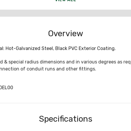
Overview
al: Hot-Galvanized Steel, Black PVC Exterior Coating.
 & special radius dimensions and in various degrees as req
nection of conduit runs and other fittings.
0EL00
Specifications