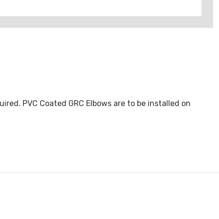
uired. PVC Coated GRC Elbows are to be installed on