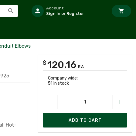
Account
Sign In or Register
onduit Elbows
120.16
$
EA
3925
Company wide:
51
in stock
ADD TO CART
al: Hot-