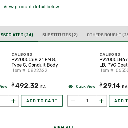
View product detail below
ASSOCIATED
(24)
SUBSTITUTES
(2)
OTHERS BOUGHT
(2
CALBOND
CALBOND
PV2000C68 2", FM 8,
PV2000LB67 2
Type C, Conduit Body
LB, PVC Coa
Item #: 0822322
Conduit Bod
Item #: 0655
492.32
29.14
$
$
View
Quick View
EA
EA
ADD TO CART
ADD 
VIEW ALL