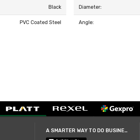
Black
Diameter:
PVC Coated Steel
Angle:
A SMARTER WAY TO DO BUSINESS