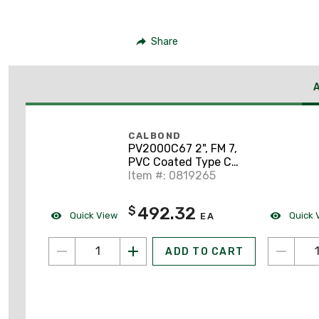
Share
CALBOND
PV2000C67 2", FM 7,
PVC Coated Type C
Conduit Body
Item #: 0819265
492.32
$
Quick View
Quick 
EA
ADD TO CART