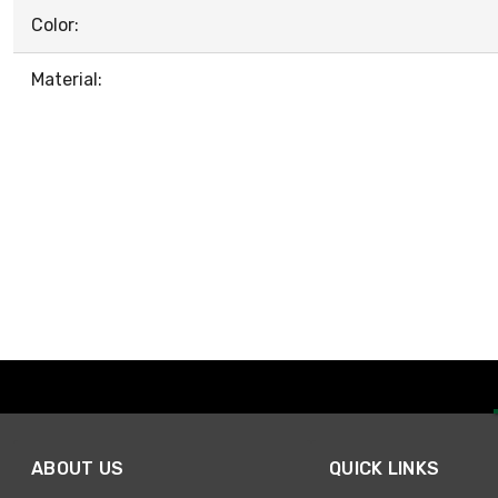
Color:
Material:
ABOUT US
QUICK LINKS