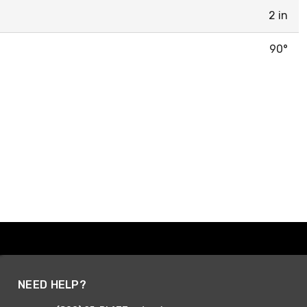
2 in
90°
NEED HELP?