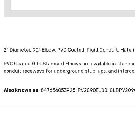
2" Diameter, 90° Elbow, PVC Coated, Rigid Conduit, Materi
PVC Coated GRC Standard Elbows are available in standard
conduit raceways for underground stub-ups, and intercon
Also known as:
847656053925, PV2090EL00, CLBPV209