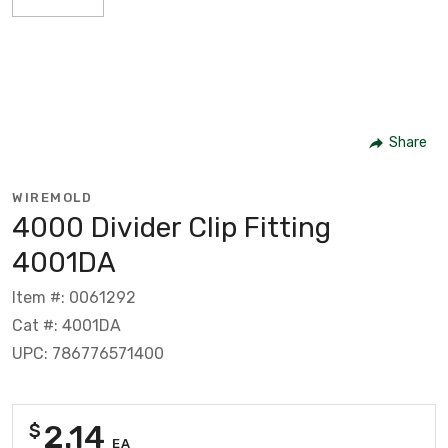
Share
WIREMOLD
4000 Divider Clip Fitting
4001DA
Item #: 0061292
Cat #: 4001DA
UPC: 786776571400
2.14
$
EA