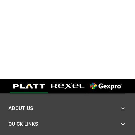
ABOUT US
QUICK LINKS