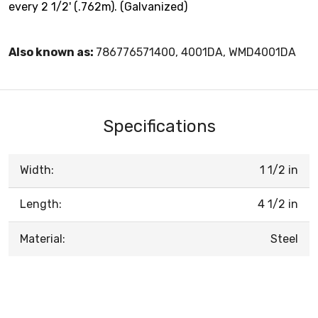
every 2 1/2' (.762m). (Galvanized)
Also known as:
786776571400, 4001DA, WMD4001DA
Specifications
Width:
1 1/2 in
Length:
4 1/2 in
Material:
Steel