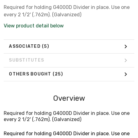
Required for holding G4000D Divider in place. Use one
every 2 1/2' (.762m). (Galvanized)
View product detail below
ASSOCIATED
(5)
SUBSTITUTES
OTHERS BOUGHT
(25)
Overview
Required for holding G4000D Divider in place. Use one
every 2 1/2' (.762m). (Galvanized)
Required for holding G4000D Divider in place. Use one