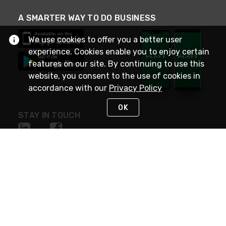
A SMARTER WAY TO DO BUSINESS
We use cookies to offer you a better user
experience. Cookies enable you to enjoy certain
features on our site. By continuing to use this
website, you consent to the use of cookies in
accordance with our
Privacy Policy
OK
STAY IN TOUCH
NEED HELP?
(800) 25-PLATT
or (800) 257-5288
Monday - Saturday 4am to 8pm PST
Live Chat
Monday - Saturday 4am to 8pm PST
Sunday 4am to 6pm PST, 365 days/year