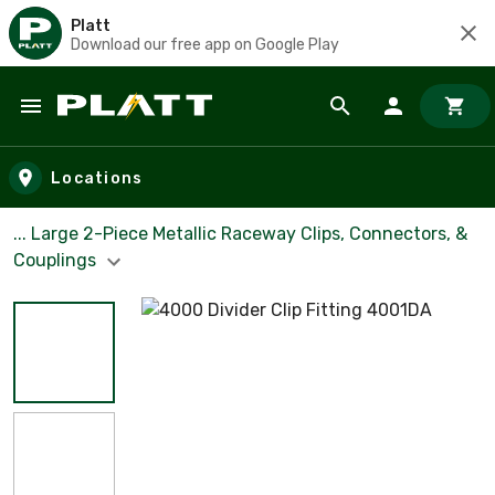
Platt
Download our free app on Google Play
Skip to main content
Locations
... Large 2-Piece Metallic Raceway Clips, Connectors, &
Couplings