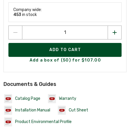
Company wide:
453
in stock
ADD TO CART
Add a box of (50) for $107.00
Documents & Guides
Catalog Page
Warranty
Installation Manual
Cut Sheet
Product Environmental Profile