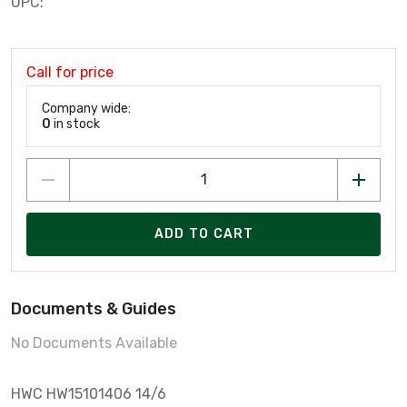
UPC:
Call for price
Company wide:
0
in stock
ADD TO CART
Documents & Guides
No Documents Available
HWC HW15101406 14/6