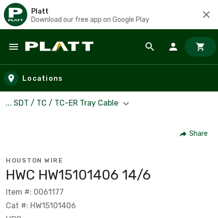
Platt
Download our free app on Google Play
Skip to main content
Locations
... SDT / TC / TC-ER Tray Cable
Share
HOUSTON WIRE
HWC HW15101406 14/6
Item #: 0061177
Cat #: HW15101406