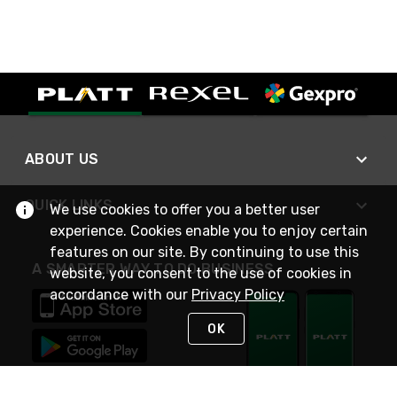
ABOUT US
QUICK LINKS
We use cookies to offer you a better user
experience. Cookies enable you to enjoy certain
features on our site. By continuing to use this
A SMARTER WAY TO DO BUSINESS
website, you consent to the use of cookies in
accordance with our
Privacy Policy
OK