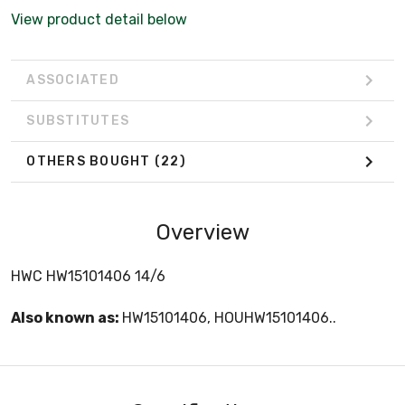
View product detail below
ASSOCIATED
SUBSTITUTES
OTHERS BOUGHT
(22)
Overview
HWC HW15101406 14/6
Also known as:
HW15101406, HOUHW15101406..