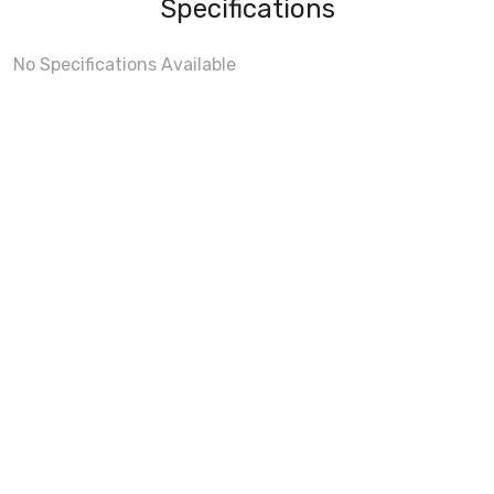
Specifications
No Specifications Available