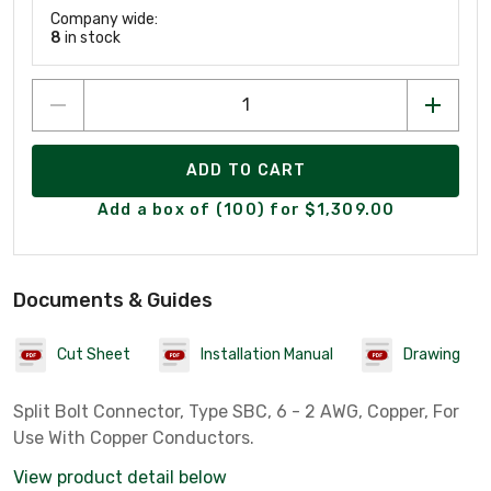
Company wide:
8
in stock
ADD TO CART
Add a box of (100) for $1,309.00
Documents & Guides
Cut Sheet
Installation Manual
Drawing
Split Bolt Connector, Type SBC, 6 - 2 AWG, Copper, For
Use With Copper Conductors.
View product detail below