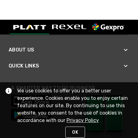
ABOUT US
QUICK LINKS
A SMARTER WAY TO DO BUSINESS
We use cookies to offer you a better user
experience. Cookies enable you to enjoy certain
features on our site. By continuing to use this
website, you consent to the use of cookies in
accordance with our
Privacy Policy
OK