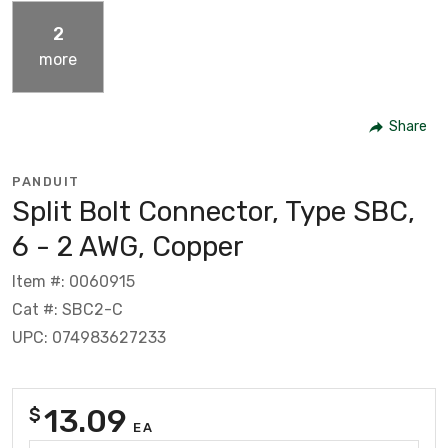
2
more
Share
PANDUIT
Split Bolt Connector, Type SBC,
6 - 2 AWG, Copper
Item #: 0060915
Cat #: SBC2-C
UPC: 074983627233
13.09
$
EA