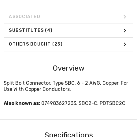
ASSOCIATED
SUBSTITUTES
(4)
OTHERS BOUGHT
(25)
Overview
Split Bolt Connector, Type SBC, 6 - 2 AWG, Copper, For
Use With Copper Conductors.
Also known as:
074983627233, SBC2-C, PDTSBC2C
Specifications