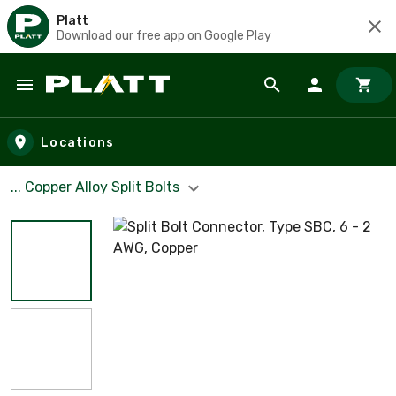
Platt
Download our free app on Google Play
Skip to main content
Locations
... Copper Alloy Split Bolts