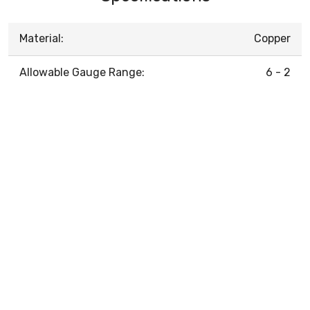
Material:
Copper
Allowable Gauge Range:
6 - 2