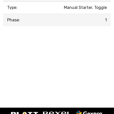
Type:
Manual Starter, Toggle
Phase:
1