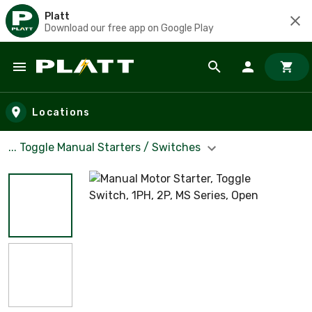
Platt
Download our free app on Google Play
Skip to main content
Locations
... Toggle Manual Starters / Switches