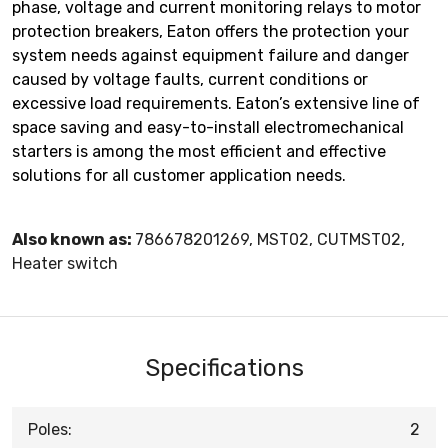
phase, voltage and current monitoring relays to motor
protection breakers, Eaton offers the protection your
system needs against equipment failure and danger
caused by voltage faults, current conditions or
excessive load requirements. Eaton’s extensive line of
space saving and easy-to-install electromechanical
starters is among the most efficient and effective
solutions for all customer application needs.
Also known as:
786678201269, MST02, CUTMST02,
Heater switch
Specifications
Poles:
2