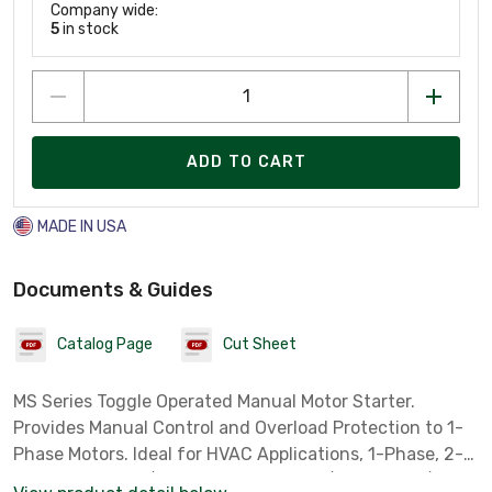
Company wide:
5
in stock
ADD TO CART
MADE IN USA
Documents & Guides
Catalog Page
Cut Sheet
MS Series Toggle Operated Manual Motor Starter.
Provides Manual Control and Overload Protection to 1-
Phase Motors. Ideal for HVAC Applications, 1-Phase, 2-
Pole, 1 HP @ 120/240V AC, 1 HP @ 120/240V DC, 1/4 HP