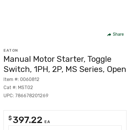
Share
EATON
Manual Motor Starter, Toggle
Switch, 1PH, 2P, MS Series, Open
Item #: 0060812
Cat #: MST02
UPC: 786678201269
397.22
$
EA