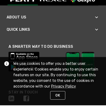
ABOUT US
QUICK LINKS
A SMARTER WAY TO DO BUSINESS
We use cookies to offer you a better user
experience. Cookies enable you to enjoy certain
features on our site. By continuing to use this
website, you consent to the use of cookies in
accordance with our
Privacy Policy
STAY IN TOUCH
OK