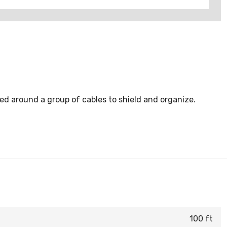
ped around a group of cables to shield and organize.
100 ft