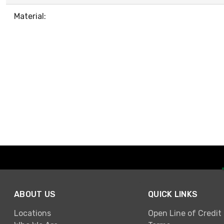
Material:
ABOUT US
QUICK LINKS
Locations
Open Line of Credit