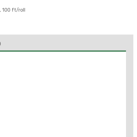
 100 ft/roll
)