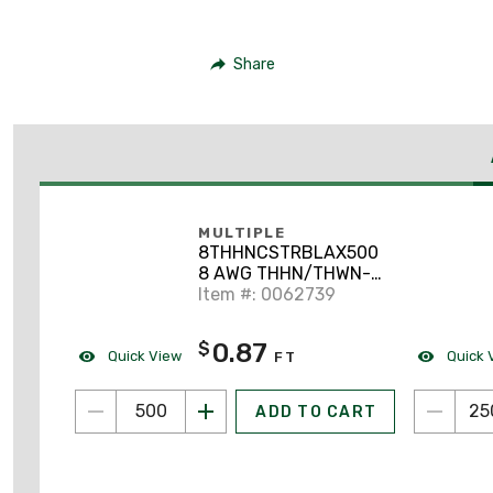
Share
MULTIPLE
8THHNCSTRBLAX500
8 AWG THHN/THWN-2
Stranded Copper,
Item #: 0062739
Black, 500'
0.87
$
Quick View
Quick 
FT
ADD TO CART