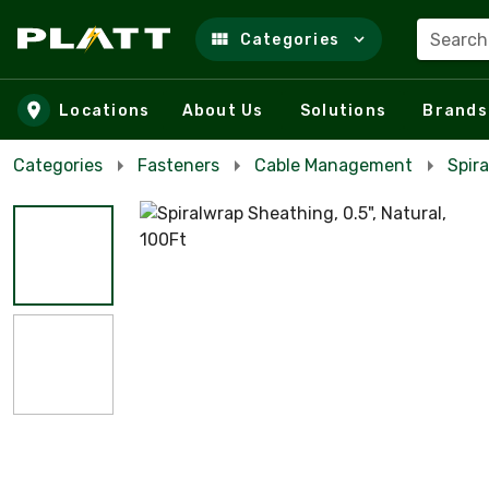
Search
Categories
Skip to main content
Locations
About Us
Solutions
Brands
Categories
Fasteners
Cable Management
Spira