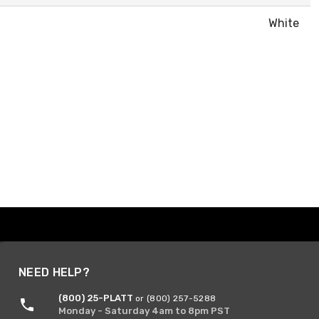
White
NEED HELP?
(800) 25-PLATT
or (800) 257-5288
Monday - Saturday 4am to 8pm PST