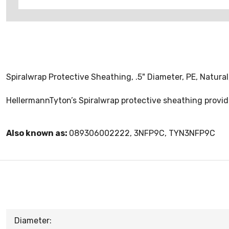
Spiralwrap Protective Sheathing, .5" Diameter, PE, Natural,
HellermannTyton’s Spiralwrap protective sheathing provide
Also known as:
089306002222, 3NFP9C, TYN3NFP9C
Diameter: