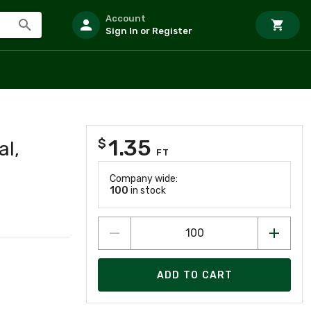
Account
Sign In or Register
1.35
$
al,
FT
Company wide:
100
in stock
ADD TO CART