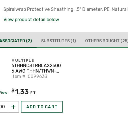
Spiralwrap Protective Sheathing, .5" Diameter, PE, Natural,
View product detail below
ASSOCIATED
(2)
SUBSTITUTES
(1)
OTHERS BOUGHT
(25
MULTIPLE
6THHNCSTRBLAX2500
6 AWG THHN/THWN-2
Stranded Copper,
Item #: 0099633
Black, 2500'
1.33
$
View
FT
ADD TO CART