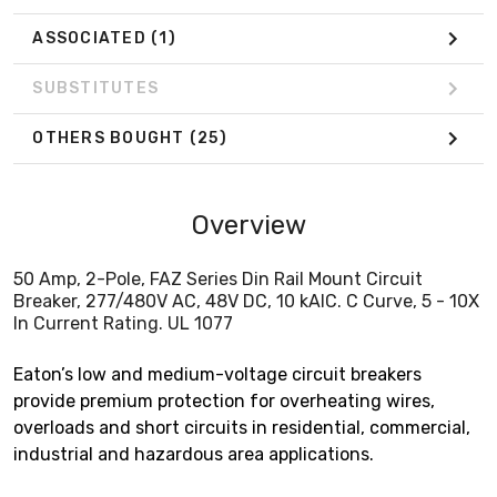
ASSOCIATED
(1)
SUBSTITUTES
OTHERS BOUGHT
(25)
Overview
50 Amp, 2-Pole, FAZ Series Din Rail Mount Circuit
Breaker, 277/480V AC, 48V DC, 10 kAIC. C Curve, 5 - 10X
In Current Rating. UL 1077
Eaton’s low and medium-voltage circuit breakers
provide premium protection for overheating wires,
overloads and short circuits in residential, commercial,
industrial and hazardous area applications.