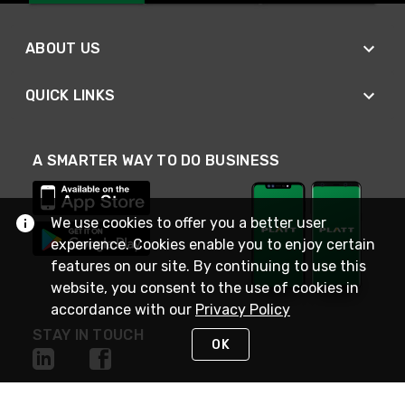
ABOUT US
QUICK LINKS
A SMARTER WAY TO DO BUSINESS
We use cookies to offer you a better user
experience. Cookies enable you to enjoy certain
features on our site. By continuing to use this
website, you consent to the use of cookies in
accordance with our
Privacy Policy
STAY IN TOUCH
OK