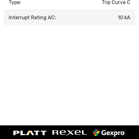
Type:
Trip Curve C
Interrupt Rating AC:
10 kA