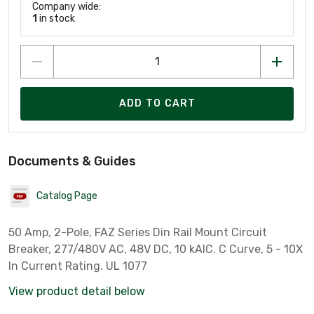
Company wide:
1
in stock
ADD TO CART
Documents & Guides
Catalog Page
50 Amp, 2-Pole, FAZ Series Din Rail Mount Circuit
Breaker, 277/480V AC, 48V DC, 10 kAIC. C Curve, 5 - 10X
In Current Rating. UL 1077
View product detail below