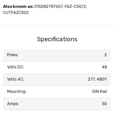
Also known as:
015082787657, FAZ-C50/2,
CUTFAZC502
Specifications
Poles:
2
Volts DC:
48
Volts AC:
277, 480Y
Mounting:
DIN Rail
Amps:
50