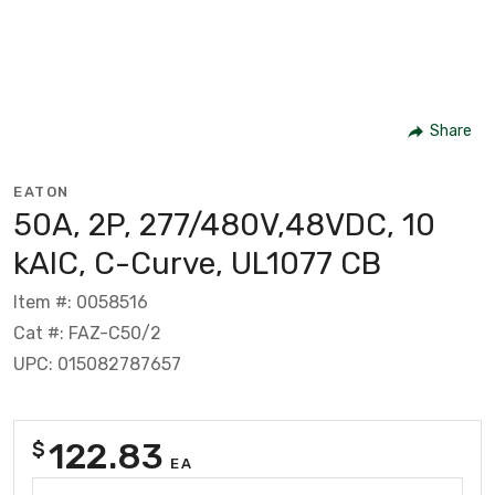
Share
EATON
50A, 2P, 277/480V,48VDC, 10
kAIC, C-Curve, UL1077 CB
Item #: 0058516
Cat #: FAZ-C50/2
UPC: 015082787657
122.83
$
EA