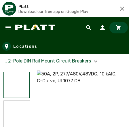
Platt
Download our free app on Google Play
Skip to main content
Locations
... 2-Pole DIN Rail Mount Circuit Breakers