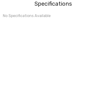
Specifications
No Specifications Available