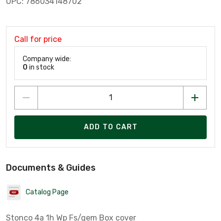
UPC: 786034148702
Call for price
Company wide:
0
in stock
ADD TO CART
Documents & Guides
Catalog Page
Stonco 4a 1h Wp Fs/gem Box cover