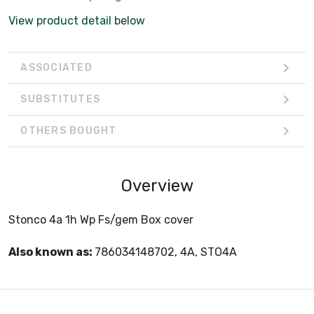
View product detail below
ASSOCIATED
SUBSTITUTES
OTHERS BOUGHT
Overview
Stonco 4a 1h Wp Fs/gem Box cover
Also known as:
786034148702, 4A, STO4A