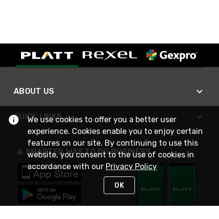
ABOUT US
QUICK LINKS
We use cookies to offer you a better user
experience. Cookies enable you to enjoy certain
features on our site. By continuing to use this
A SMARTER WAY TO DO BUSINESS
website, you consent to the use of cookies in
accordance with our
Privacy Policy
OK