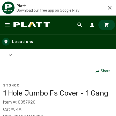
Platt
Download our free app on Google Play
Skip to main content
Locations
...
Share
STONCO
1 Hole Jumbo Fs Cover - 1 Gang
Item #: 0057920
Cat #: 4A