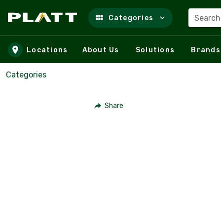
Search
Categories
Skip to main content
Locations
About Us
Solutions
Brands
Categories
Share