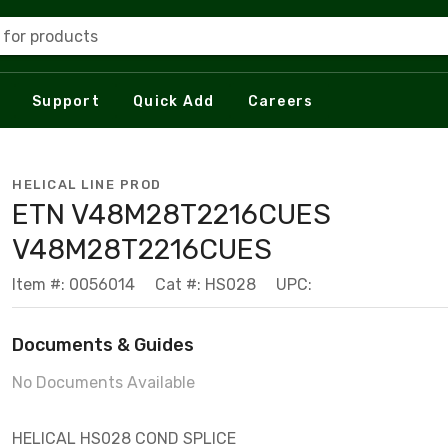
 for products
Support
Quick Add
Careers
HELICAL LINE PROD
ETN V48M28T2216CUES
V48M28T2216CUES
Item #: 0056014
Cat #: HS028
UPC:
Documents & Guides
No Documents Available
HELICAL HS028 COND SPLICE