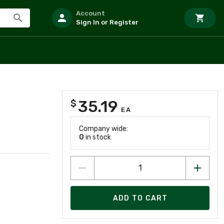
Account
Sign In or Register
35.19
$
EA
Company wide:
0
in stock
ADD TO CART