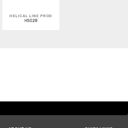
HELICAL LINE PROD
HS028