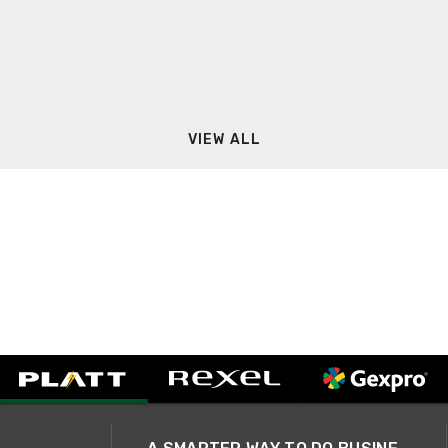
VIEW ALL