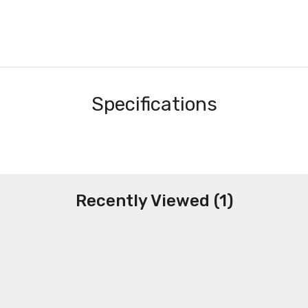
Specifications
Recently Viewed (1)