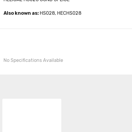
Also known as:
HS028, HECHS028
No Specifications Available