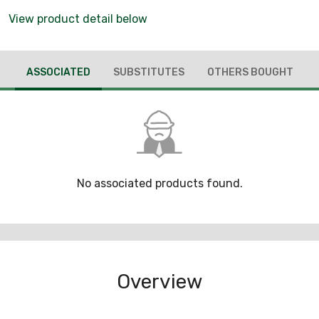
View product detail below
ASSOCIATED
SUBSTITUTES
OTHERS BOUGHT
No associated products found.
Overview