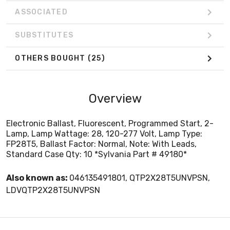
ASSOCIATED
SUBSTITUTES
OTHERS BOUGHT
(25)
Overview
Electronic Ballast, Fluorescent, Programmed Start, 2-
Lamp, Lamp Wattage: 28, 120-277 Volt, Lamp Type:
FP28T5, Ballast Factor: Normal, Note: With Leads,
Standard Case Qty: 10 *Sylvania Part # 49180*
Also known as:
046135491801, QTP2X28T5UNVPSN,
LDVQTP2X28T5UNVPSN