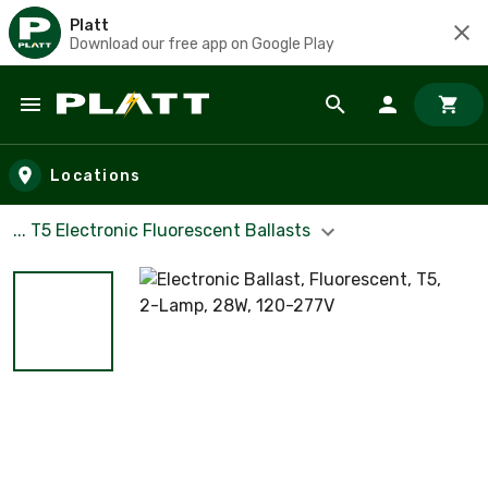
Platt
Download our free app on Google Play
Skip to main content
Locations
... T5 Electronic Fluorescent Ballasts