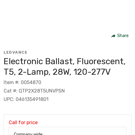
Share
LEDVANCE
Electronic Ballast, Fluorescent,
T5, 2-Lamp, 28W, 120-277V
Item #: 0054870
Cat #: QTP2X28T5UNVPSN
UPC: 046135491801
Call for price
Company wide: