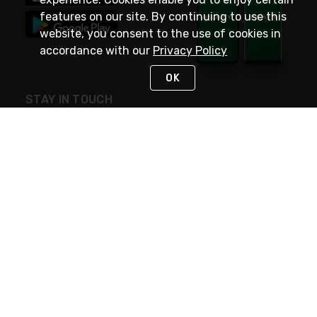
features on our site. By continuing to use this
website, you consent to the use of cookies in
accordance with our
Privacy Policy
OK
STAY IN TOUCH
NEED HELP?
(800) 25-PLATT
or (800) 257-5288
Monday - Saturday 4am to 8pm PST
Live Chat
Monday - Saturday 4am to 8pm PST
Sunday 4am to 6pm PST, 365 days/year
Request Support