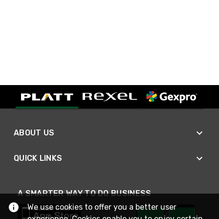
ABOUT US
QUICK LINKS
A SMARTER WAY TO DO BUSINESS
We use cookies to offer you a better user
experience. Cookies enable you to enjoy certain