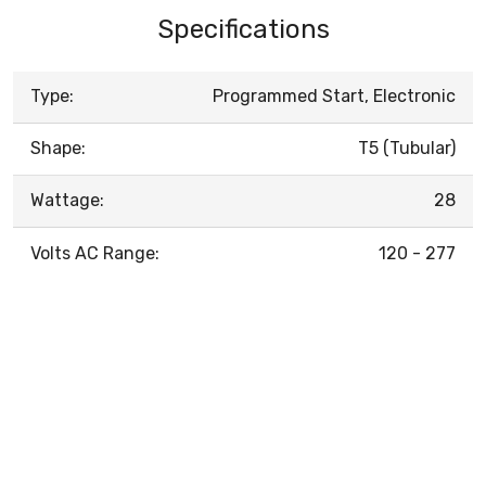
Specifications
Type:
Programmed Start, Electronic
Shape:
T5 (Tubular)
Wattage:
28
Volts AC Range:
120 - 277