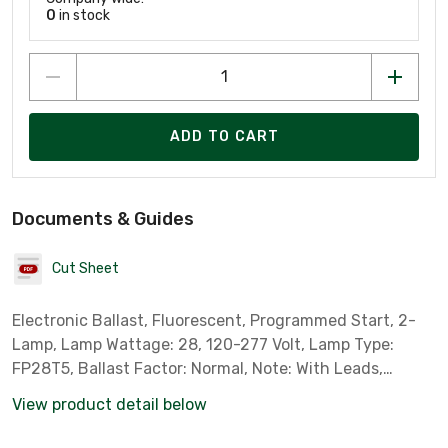
0
in stock
ADD TO CART
Documents & Guides
Cut Sheet
Electronic Ballast, Fluorescent, Programmed Start, 2-
Lamp, Lamp Wattage: 28, 120-277 Volt, Lamp Type:
FP28T5, Ballast Factor: Normal, Note: With Leads,
Standard Case Qty: 10 *Sylvania Part # 49180*
View product detail below