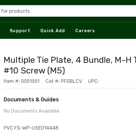
 for products
Support
Quick Add
Careers
Multiple Tie Plate, 4 Bundle, M-H 
#10 Screw (M5)
Item #: 0051551
Cat #: PFSBLCV
UPC:
Documents & Guides
No Documents Available
PVC FS-WP-USE014448