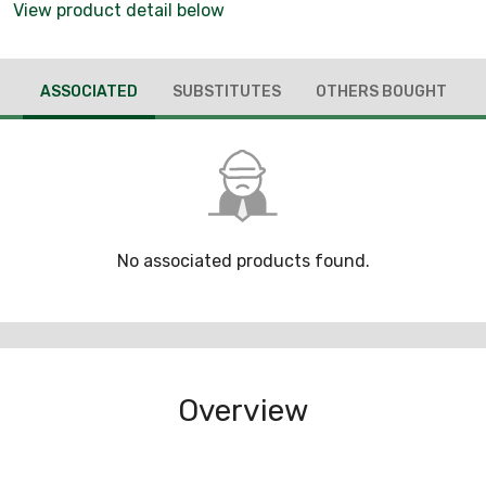
View product detail below
ASSOCIATED
SUBSTITUTES
OTHERS BOUGHT
No associated products found.
Overview