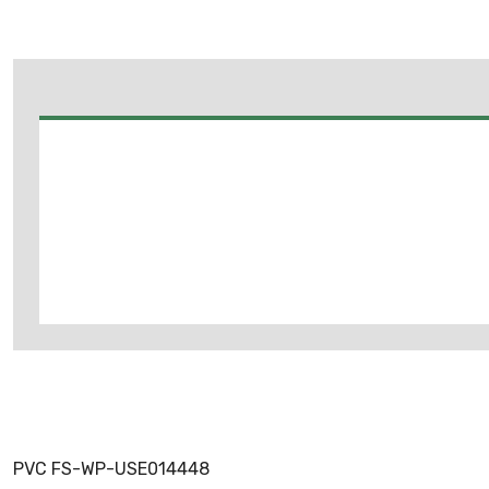
PVC FS-WP-USE014448