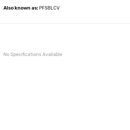
Also known as:
PFSBLCV
No Specifications Available