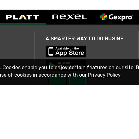
A SMARTER WAY TO DO BUSINESS
. Cookies enable you to enjoy certain features on our site. 
use of cookies in accordance with our
Privacy Policy
STAY IN TOUCH