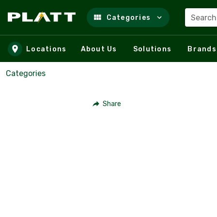
Search
Categories
Skip to main content
Locations
About Us
Solutions
Brands
Categories
Share