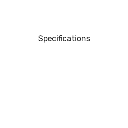
Specifications