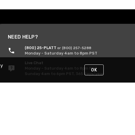
NEED HELP?
(800) 25-PLATT
or (800) 257-5288
Monday - Saturday 4am to 8pm PST
Live Chat
By
Monday - Saturday 4am to 8pm PST
OK
Sunday 4am to 6pm PST, 365 days/year
Request Support