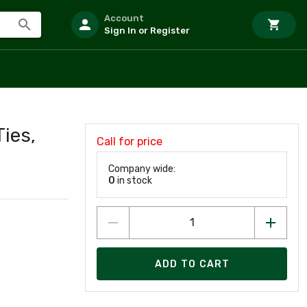
Account
Sign In or Register
Ties,
Call for price
Company wide:
0
in stock
ADD TO CART