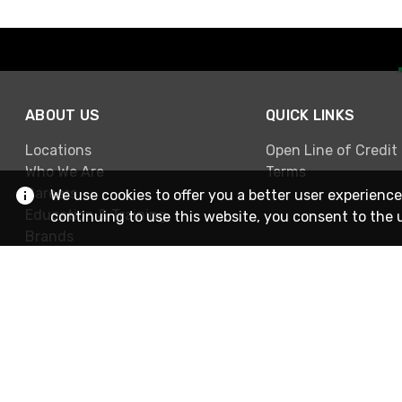
ABOUT US
QUICK LINKS
Locations
Open Line of Credit
Who We Are
Terms
Careers
We use cookies to offer you a better user experience
Education & Training
continuing to use this website, you consent to the 
Brands