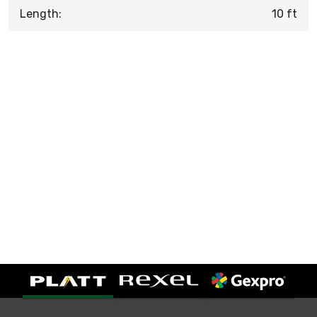
Length:
10 ft