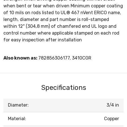
when bent or tear when driven Minimum copper coating
of 10 mils on rods listed to UL® 467 nVent ERICO name,
length, diameter and part number is roll-stamped
within 12" (304,8 mm) of chamfered end UL logo and
control number where applicable stamped on each rod
for easy inspection after installation
Also known as:
782856306177, 3410CGR
Specifications
Diameter:
3/4 in
Material:
Copper