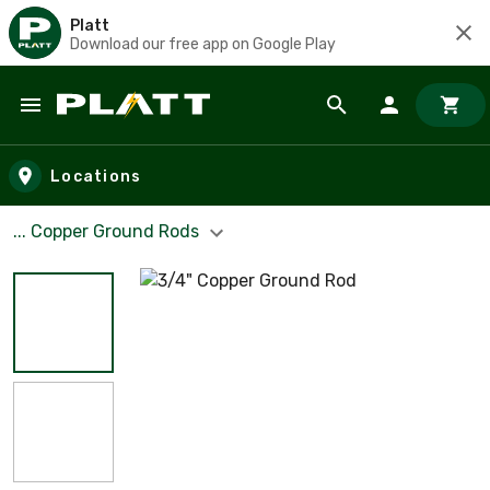
Platt
Download our free app on Google Play
Skip to main content
Locations
... Copper Ground Rods