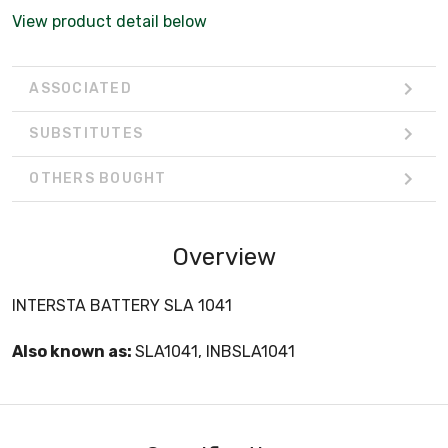
View product detail below
ASSOCIATED
SUBSTITUTES
OTHERS BOUGHT
Overview
INTERSTA BATTERY SLA 1041
Also known as:
SLA1041, INBSLA1041