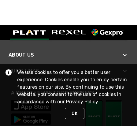
ABOUT US
QUICK LINKS
We use cookies to offer you a better user
experience. Cookies enable you to enjoy certain
features on our site. By continuing to use this
A SMARTER WAY TO DO BUSINESS
website, you consent to the use of cookies in
accordance with our
Privacy Policy
OK