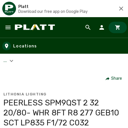
Platt
Download our free app on Google Play
Skip to main content
Locations
...
Share
LITHONIA LIGHTING
PEERLESS SPM9QST 2 32
20/80- WHR 8FT R8 277 GEB10
SCT LP835 F1/72 C032