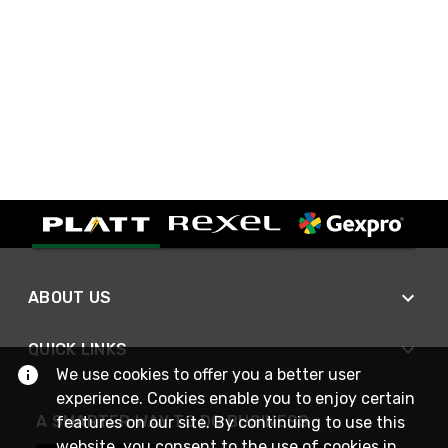
ABOUT US
QUICK LINKS
We use cookies to offer you a better user
experience. Cookies enable you to enjoy certain
A SMARTER WAY TO DO BUSINESS
features on our site. By continuing to use this
website, you consent to the use of cookies in