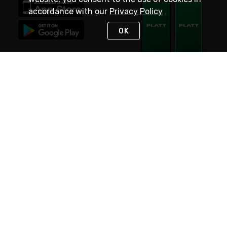
accordance with our
Privacy Policy
OK
STAY IN TOUCH
NEED HELP?
(800) 25-PLATT
or (800) 257-5288
Monday - Saturday 4am to 8pm PST
Live Chat
Monday - Saturday 4am to 8pm PST
Sunday 4am to 6pm PST, 365 days/year
Request Support