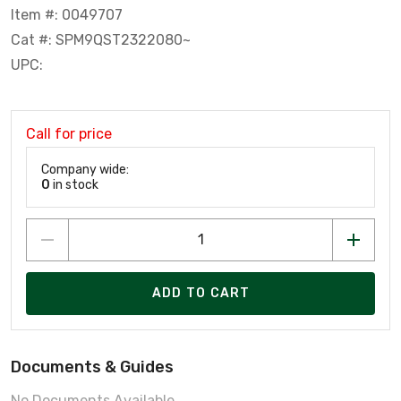
Item #: 0049707
Cat #: SPM9QST2322080~
UPC:
Call for price
Company wide:
0
in stock
ADD TO CART
Documents & Guides
No Documents Available