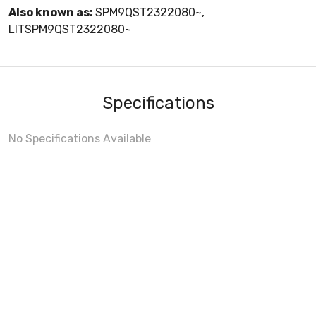
Also known as:
SPM9QST2322080~,
LITSPM9QST2322080~
Specifications
No Specifications Available