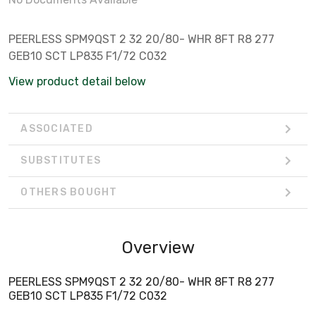
PEERLESS SPM9QST 2 32 20/80- WHR 8FT R8 277
GEB10 SCT LP835 F1/72 C032
View product detail below
ASSOCIATED
SUBSTITUTES
OTHERS BOUGHT
Overview
PEERLESS SPM9QST 2 32 20/80- WHR 8FT R8 277
GEB10 SCT LP835 F1/72 C032