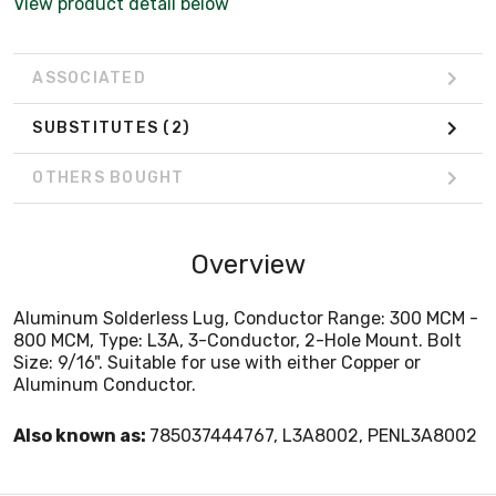
View product detail below
ASSOCIATED
SUBSTITUTES
(2)
OTHERS BOUGHT
Overview
Aluminum Solderless Lug, Conductor Range: 300 MCM -
800 MCM, Type: L3A, 3-Conductor, 2-Hole Mount. Bolt
Size: 9/16". Suitable for use with either Copper or
Aluminum Conductor.
Also known as:
785037444767, L3A8002, PENL3A8002