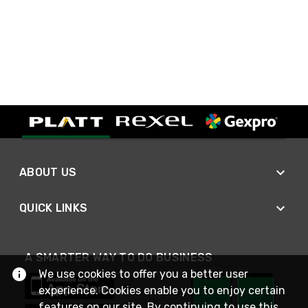
ABOUT US
QUICK LINKS
A SMARTER WAY TO DO BUSINESS
We use cookies to offer you a better user
experience. Cookies enable you to enjoy certain
features on our site. By continuing to use this