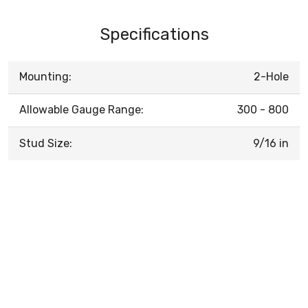
Specifications
Mounting:
2-Hole
Allowable Gauge Range:
300 - 800
Stud Size:
9/16 in