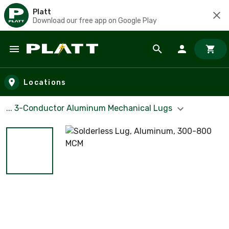
Platt
Download our free app on Google Play
Skip to main content
Locations
... 3-Conductor Aluminum Mechanical Lugs