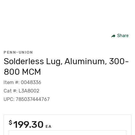
Share
PENN-UNION
Solderless Lug, Aluminum, 300-
800 MCM
Item #: 0048336
Cat #: L3A8002
UPC: 785037444767
199.30
$
EA