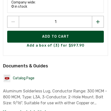
Company wide:
0
in stock
ADD TO CART
Add a box of (3) for $597.90
Documents & Guides
Catalog Page
Aluminum Solderless Lug, Conductor Range: 300 MCM -
800 MCM, Type: L3A, 3-Conductor, 2-Hole Mount. Bolt
Size: 9/16". Suitable for use with either Copper or
Aluminum Conductor.