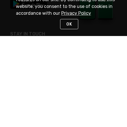
website, you consent to the use of cookies in
accordance with our
Privacy Policy
OK
STAY IN TOUCH
NEED HELP?
(800) 25-PLATT
or (800) 257-5288
Monday - Saturday 4am to 8pm PST
Live Chat
Monday - Saturday 4am to 8pm PST
Sunday 4am to 6pm PST, 365 days/year
Request Support
© 2026 Rexel
Terms of Use
Privacy
International Sites