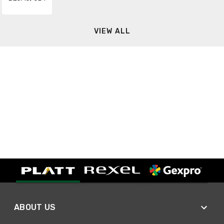
VIEW ALL
ABOUT US