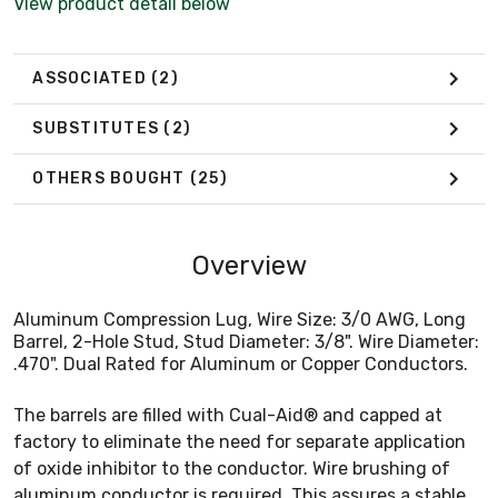
View product detail below
ASSOCIATED
(2)
SUBSTITUTES
(2)
OTHERS BOUGHT
(25)
Overview
Aluminum Compression Lug, Wire Size: 3/0 AWG, Long
Barrel, 2-Hole Stud, Stud Diameter: 3/8". Wire Diameter:
.470". Dual Rated for Aluminum or Copper Conductors.
The barrels are filled with Cual-Aid® and capped at
factory to eliminate the need for separate application
of oxide inhibitor to the conductor. Wire brushing of
aluminum conductor is required. This assures a stable