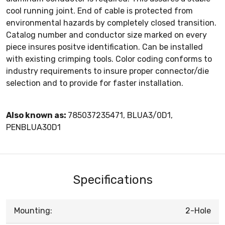
cool running joint. End of cable is protected from
environmental hazards by completely closed transition.
Catalog number and conductor size marked on every
piece insures positve identification. Can be installed
with existing crimping tools. Color coding conforms to
industry requirements to insure proper connector/die
selection and to provide for faster installation.
Also known as:
785037235471, BLUA3/0D1,
PENBLUA30D1
Specifications
Mounting:
2-Hole