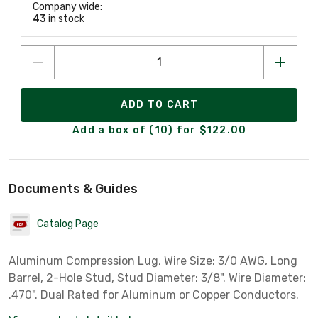
Company wide:
43
in stock
ADD TO CART
Add a box of (10) for $122.00
Documents & Guides
Catalog Page
Aluminum Compression Lug, Wire Size: 3/0 AWG, Long
Barrel, 2-Hole Stud, Stud Diameter: 3/8". Wire Diameter:
.470". Dual Rated for Aluminum or Copper Conductors.