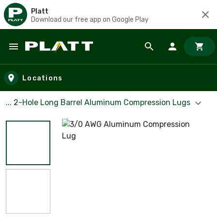
Platt
Download our free app on Google Play
Skip to main content
Locations
... 2-Hole Long Barrel Aluminum Compression Lugs