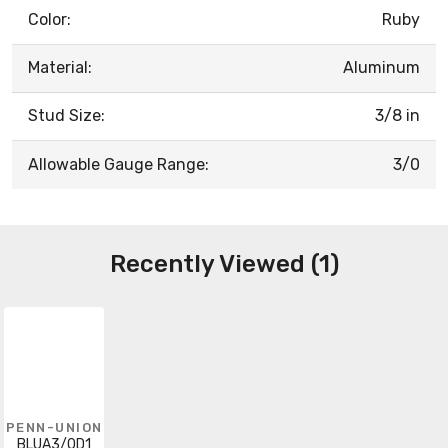
Color:
Ruby
Material:
Aluminum
Stud Size:
3/8 in
Allowable Gauge Range:
3/0
Recently Viewed (1)
PENN-UNION
BLUA3/0D1