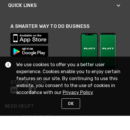
QUICK LINKS
A SMARTER WAY TO DO BUSINESS
We use cookies to offer you a better user
experience. Cookies enable you to enjoy certain
features on our site. By continuing to use this
STAY IN TOUCH
website, you consent to the use of cookies in
accordance with our
Privacy Policy
OK
NEED HELP?
(800) 25-PLATT
or (800) 257-5288
Monday - Saturday 4am to 8pm PST