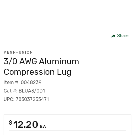
Share
PENN-UNION
3/0 AWG Aluminum
Compression Lug
Item #: 0048239
Cat #: BLUA3/0D1
UPC: 785037235471
12.20
$
EA