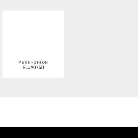
PENN-UNION
BLUA075D