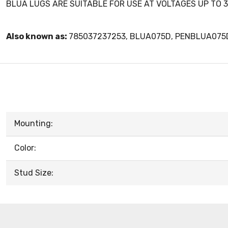
BLUA LUGS ARE SUITABLE FOR USE AT VOLTAGES UP TO 3
Also known as:
785037237253, BLUA075D, PENBLUA075
Mounting:
Color:
Stud Size: