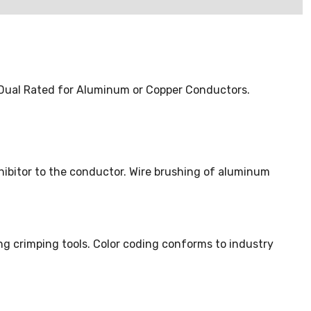
. Dual Rated for Aluminum or Copper Conductors.
nhibitor to the conductor. Wire brushing of aluminum
ng crimping tools. Color coding conforms to industry