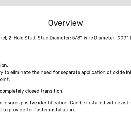
Overview
l, 2-Hole Stud, Stud Diameter: 5/8". Wire Diameter: .999"
ion.
ry to eliminate the need for separate application of oxide i
oint.
completely closed transition.
nsures positve identification. Can be installed with existi
to provide for faster installation.