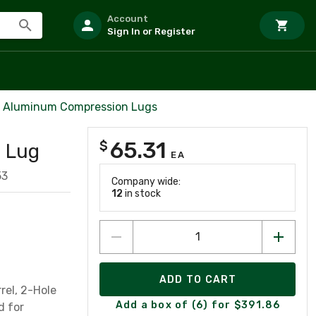
Account
Sign In or Register
l Aluminum Compression Lugs
65.31
$
 Lug
EA
53
Company wide:
12
in stock
ADD TO CART
rel, 2-Hole
Add a box of (6) for $391.86
d for