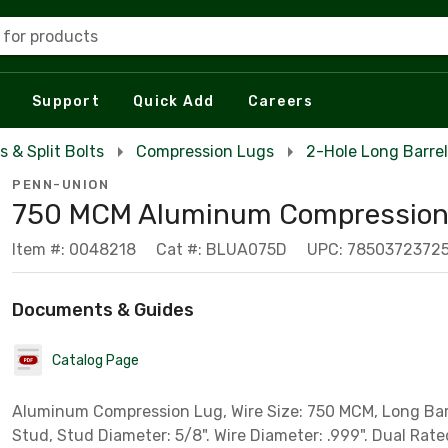
 for products
Support
Quick Add
Careers
s & Split Bolts
Compression Lugs
2-Hole Long Barre
PENN-UNION
750 MCM Aluminum Compression
Item #: 0048218
Cat #: BLUA075D
UPC: 7850372372
Documents & Guides
Catalog Page
Aluminum Compression Lug, Wire Size: 750 MCM, Long Bar
Stud, Stud Diameter: 5/8". Wire Diameter: .999". Dual Rate