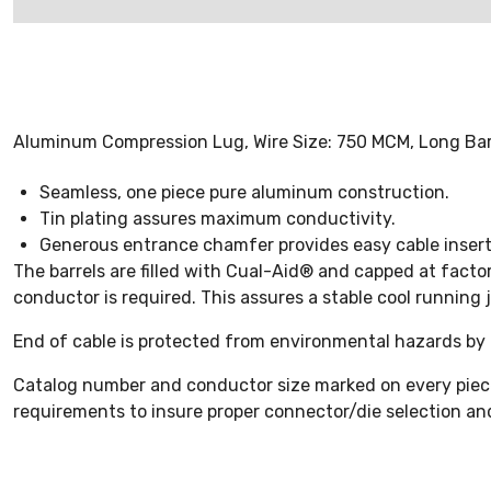
Aluminum Compression Lug, Wire Size: 750 MCM, Long Barre
Seamless, one piece pure aluminum construction.
Tin plating assures maximum conductivity.
Generous entrance chamfer provides easy cable insert
The barrels are filled with Cual-Aid® and capped at facto
conductor is required. This assures a stable cool running j
End of cable is protected from environmental hazards by 
Catalog number and conductor size marked on every piece i
requirements to insure proper connector/die selection and 