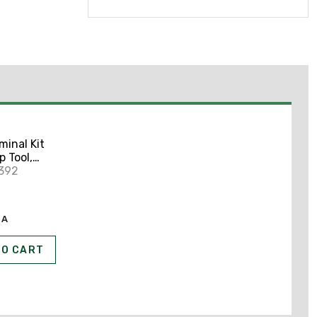
minal Kit
 Tool,
0392
EA
TO CART