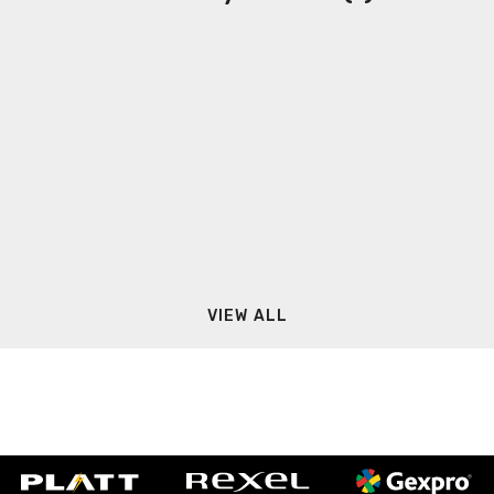
VIEW ALL