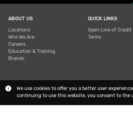
ABOUT US
QUICK LINKS
Locations
Open Line of Credit
Who We Are
Terms
Careers
Education & Training
Brands
We use cookies to offer you a better user experience
continuing to use this website, you consent to the 