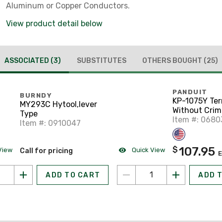
Aluminum or Copper Conductors.
View product detail below
ASSOCIATED
(3)
SUBSTITUTES
OTHERS BOUGHT
(25)
PANDUIT
BURNDY
KP-1075Y Ter
MY293C Hytool,lever
Without Crimp
Type
Plastic
Item #: 068
Item #: 0910047
107.95
$
View
Quick View
Call for pricing
ADD TO CART
ADD 