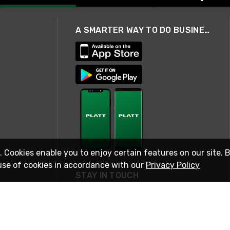
A SMARTER WAY TO DO BUSINESS
. Cookies enable you to enjoy certain features on our site. 
use of cookies in accordance with our
Privacy Policy
STAY IN TOUCH
© 2026 Rexel
Terms of Use
Privacy
International Sites