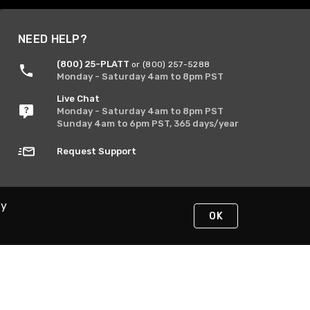
NEED HELP?
(800) 25-PLATT
or (800) 257-5288
Monday - Saturday 4am to 8pm PST
Live Chat
Monday - Saturday 4am to 8pm PST
Sunday 4am to 6pm PST, 365 days/year
Request Support
By
OK