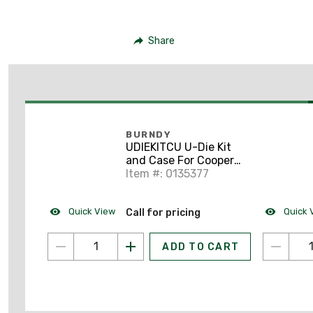
Share
BURNDY
UDIEKITCU U-Die Kit
and Case For Cooper
Connectors
Item #: 0135377
Quick View
Quick 
Call for pricing
ADD TO CART