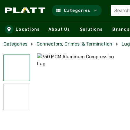
Search
Categories
Skip to main content
Locations
About Us
Solutions
Brands
Categories
Connectors, Crimps, & Termination
Lug