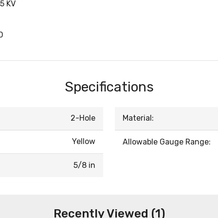
5 KV
D
Specifications
2-Hole
Material:
Yellow
Allowable Gauge Range:
5/8 in
Recently Viewed (1)