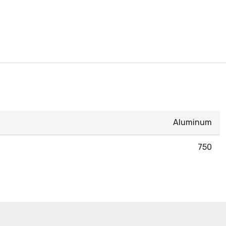
Aluminum
750