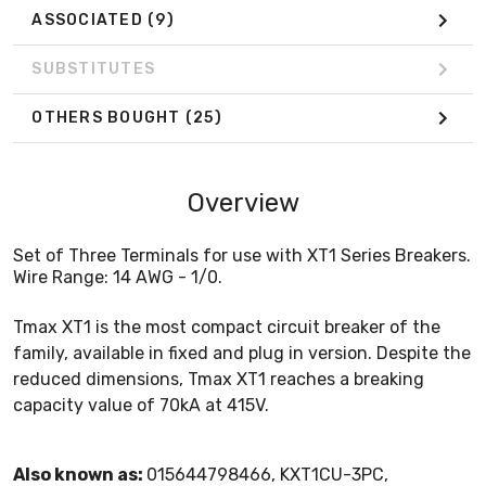
ASSOCIATED
(9)
SUBSTITUTES
OTHERS BOUGHT
(25)
Overview
Set of Three Terminals for use with XT1 Series Breakers.
Wire Range: 14 AWG - 1/0.
Tmax XT1 is the most compact circuit breaker of the
family, available in fixed and plug in version. Despite the
reduced dimensions, Tmax XT1 reaches a breaking
capacity value of 70kA at 415V.
Also known as:
015644798466, KXT1CU-3PC,