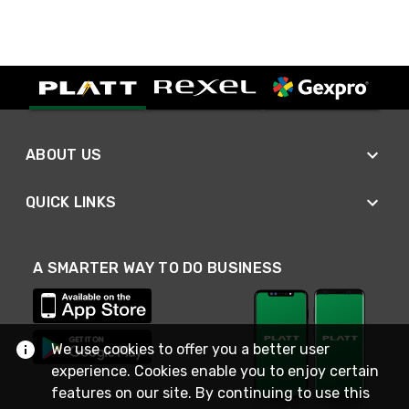
ABOUT US
QUICK LINKS
A SMARTER WAY TO DO BUSINESS
We use cookies to offer you a better user
experience. Cookies enable you to enjoy certain
features on our site. By continuing to use this