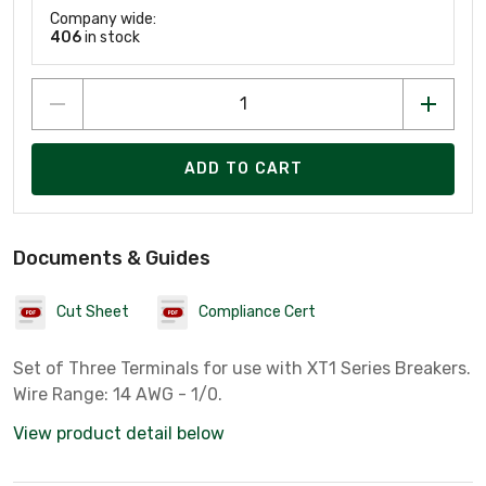
Company wide:
406
in stock
ADD TO CART
Documents & Guides
Cut Sheet
Compliance Cert
Set of Three Terminals for use with XT1 Series Breakers.
Wire Range: 14 AWG - 1/0.
View product detail below