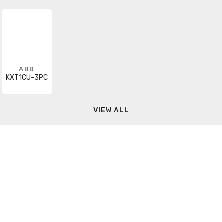
ABB
KXT1CU-3PC
VIEW ALL