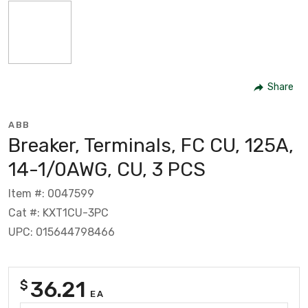
Share
ABB
Breaker, Terminals, FC CU, 125A,
14-1/0AWG, CU, 3 PCS
Item #: 0047599
Cat #: KXT1CU-3PC
UPC: 015644798466
36.21
$
EA