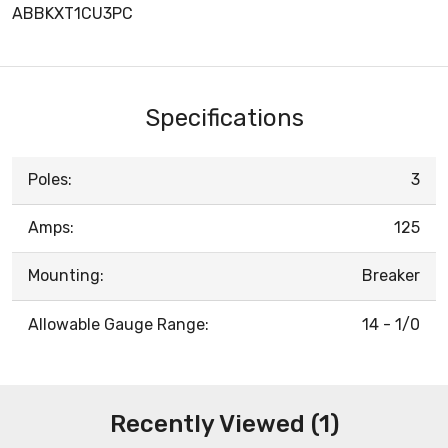
ABBKXT1CU3PC
Specifications
Poles:
3
Amps:
125
Mounting:
Breaker
Allowable Gauge Range:
14 - 1/0
Recently Viewed (1)