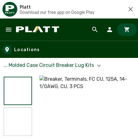
Platt
Download our free app on Google Play
Skip to main content
Locations
... Molded Case Circuit Breaker Lug Kits