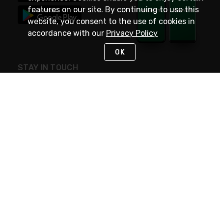
features on our site. By continuing to use this
website, you consent to the use of cookies in
accordance with our
Privacy Policy
OK
STAY IN TOUCH
NEED HELP?
(800) 25-PLATT
or (800) 257-5288
Monday - Saturday 4am to 8pm PST
Live Chat
Monday - Saturday 4am to 8pm PST
Sunday 4am to 6pm PST, 365 days/year
Request Support