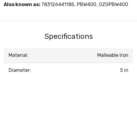
Also known as:
783126441185, PBW400, OZGPBW400
Specifications
Material:
Malleable Iron
Diameter:
5 in