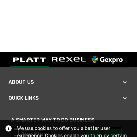
ABOUT US
QUICK LINKS
A SMARTER WAY TO DO BUSINESS
We use cookies to offer you a better user
experience. Cookies enable you to enjoy certain