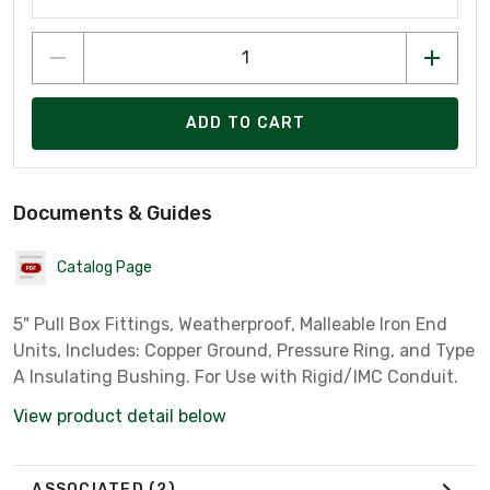
ADD TO CART
Documents & Guides
Catalog Page
5" Pull Box Fittings, Weatherproof, Malleable Iron End
Units, Includes: Copper Ground, Pressure Ring, and Type
A Insulating Bushing. For Use with Rigid/IMC Conduit.
View product detail below
ASSOCIATED
(2)