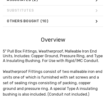
SUBSTITUTES
OTHERS BOUGHT
(10)
Overview
5" Pull Box Fittings, Weatherproof, Malleable Iron End
Units, Includes: Copper Ground, Pressure Ring, and Type
A Insulating Bushing. For Use with Rigid/IMC Conduit.
Weatherproof Fittings consist of two malleable iron end
units one of which is furnished with set screws and a
set of sealing rings consisting of packing, copper
ground and pressure ring. A special Type A insulating
bushing is also included. (Conduit not included.)