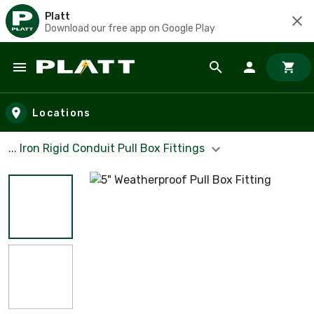
Platt
Download our free app on Google Play
Skip to main content
Locations
... Iron Rigid Conduit Pull Box Fittings