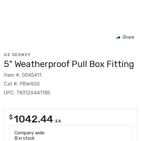
Share
OZ GEDNEY
5" Weatherproof Pull Box Fitting
Item #: 0045411
Cat #: PBW400
UPC: 783126441185
1042.44
$
EA
Company wide:
0
in stock