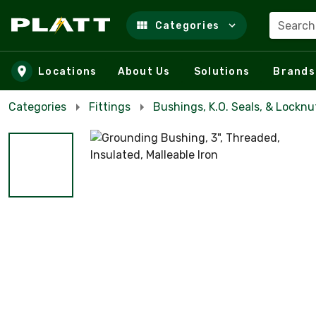
Search
Categories
Skip to main content
Locations
About Us
Solutions
Brands
Categories
Fittings
Bushings, K.O. Seals, & Locknu