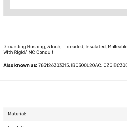
Grounding Bushing, 3 Inch, Threaded, Insulated, Malleabl
With Rigid/IMC Conduit
Also known as:
783126303315, IBC300L20AC, OZGIBC3
Material: