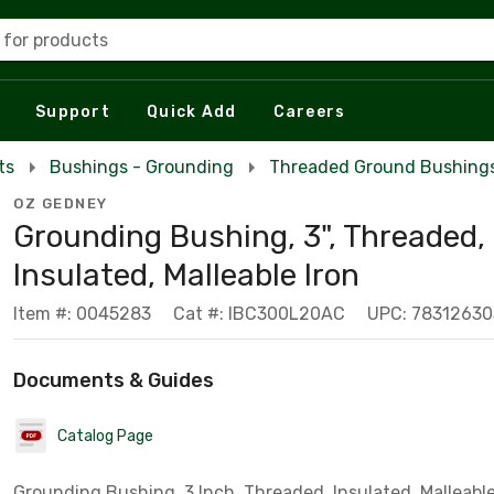
 for products
Support
Quick Add
Careers
ts
Bushings - Grounding
Threaded Ground Bushing
OZ GEDNEY
Grounding Bushing, 3", Threaded,
Insulated, Malleable Iron
Item #: 0045283
Cat #: IBC300L20AC
UPC: 78312630
Documents & Guides
Catalog Page
Grounding Bushing, 3 Inch, Threaded, Insulated, Malleable