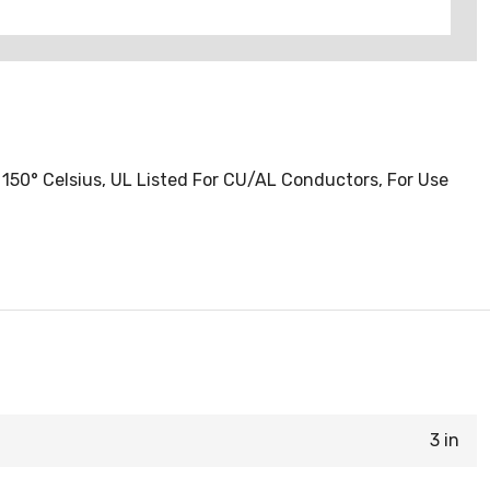
150° Celsius, UL Listed For CU/AL Conductors, For Use
3 in