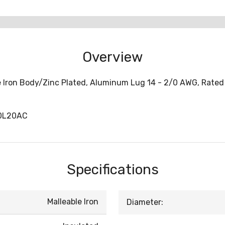
Overview
e Iron Body/Zinc Plated, Aluminum Lug 14 - 2/0 AWG, Rated 
00L20AC
Specifications
Malleable Iron
Diameter: