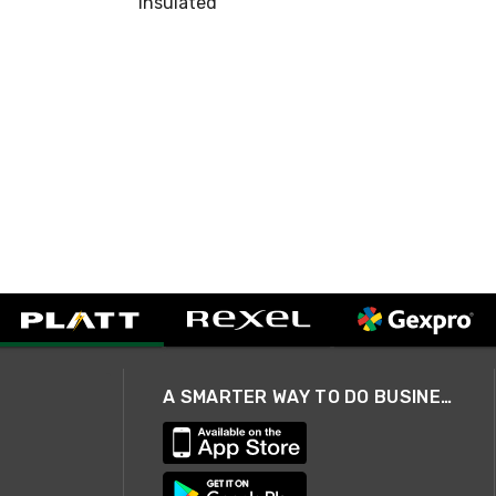
Insulated
A SMARTER WAY TO DO BUSINESS