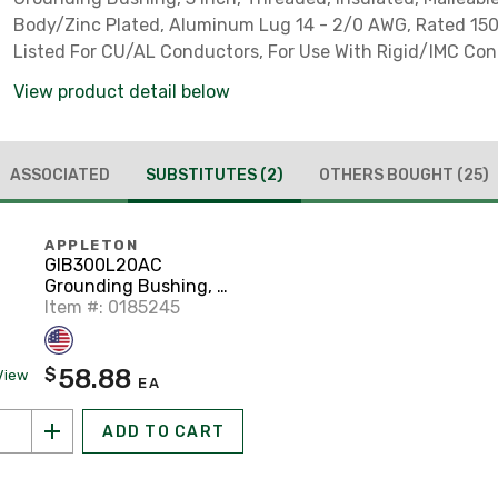
Body/Zinc Plated, Aluminum Lug 14 - 2/0 AWG, Rated 150°
Listed For CU/AL Conductors, For Use With Rigid/IMC Con
View product detail below
ASSOCIATED
SUBSTITUTES
(2)
OTHERS BOUGHT
(25)
APPLETON
GIB300L20AC
Grounding Bushing, 3",
Threaded, Insulated,
Item #: 0185245
Malleable Iron
58.88
$
View
EA
ADD TO CART