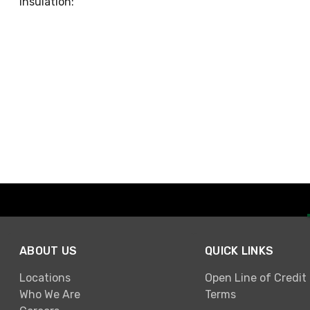
Insulation:
ABOUT US
QUICK LINKS
Locations
Open Line of Credit
Who We Are
Terms