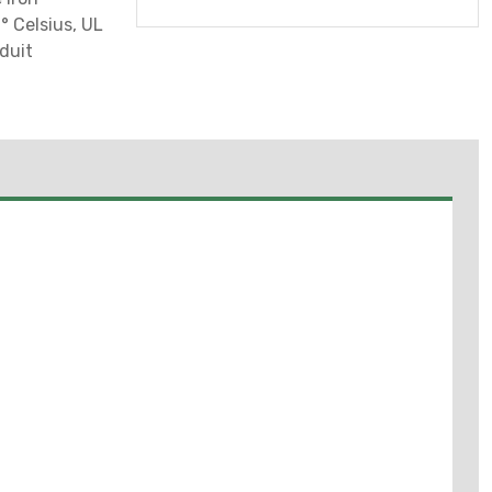
 Celsius, UL
duit