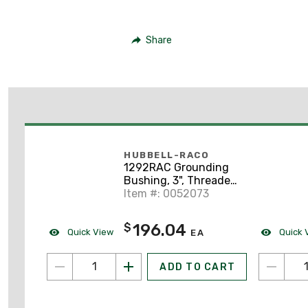
Share
HUBBELL-RACO
1292RAC Grounding
Bushing, 3", Threaded,
Insulated, Malleable
Item #: 0052073
Iron
196.04
$
Quick View
Quick 
EA
ADD TO CART