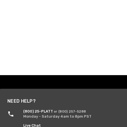
NEED HELP?
(800) 25-PLATT
or (800) 257-5288
Monday - Saturday 4am to 8pm PST
Live Chat