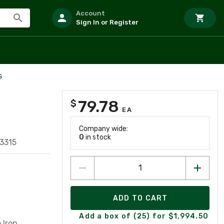
Account
Sign In or Register
s
79.78
$
EA
Company wide:
0
in stock
3315
ADD TO CART
Add a box of (25) for $1,994.50
 Iron