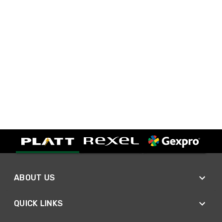
ABOUT US
QUICK LINKS