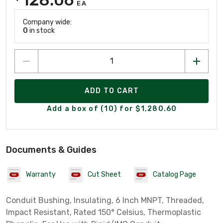
EA
Company wide:
0
in stock
ADD TO CART
Add a box of (10) for $1,280.60
Documents & Guides
Warranty
Cut Sheet
Catalog Page
Conduit Bushing, Insulating, 6 Inch MNPT, Threaded,
Impact Resistant, Rated 150° Celsius, Thermoplastic