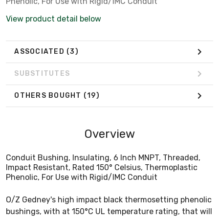
Phenolic, For Use with Rigid/IMC Conduit
View product detail below
ASSOCIATED
(3)
SUBSTITUTES
OTHERS BOUGHT
(19)
Overview
Conduit Bushing, Insulating, 6 Inch MNPT, Threaded,
Impact Resistant, Rated 150° Celsius, Thermoplastic
Phenolic, For Use with Rigid/IMC Conduit
O/Z Gedney's high impact black thermosetting phenolic
bushings, with at 150°C UL temperature rating, that will