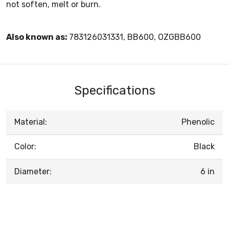
not soften, melt or burn.
Also known as:
783126031331, BB600, OZGBB600
Specifications
Material:
Phenolic
Color:
Black
Diameter:
6 in