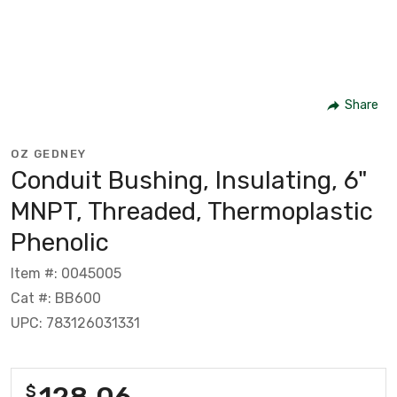
Share
OZ GEDNEY
Conduit Bushing, Insulating, 6"
MNPT, Threaded, Thermoplastic
Phenolic
Item #: 0045005
Cat #: BB600
UPC: 783126031331
128.06
$