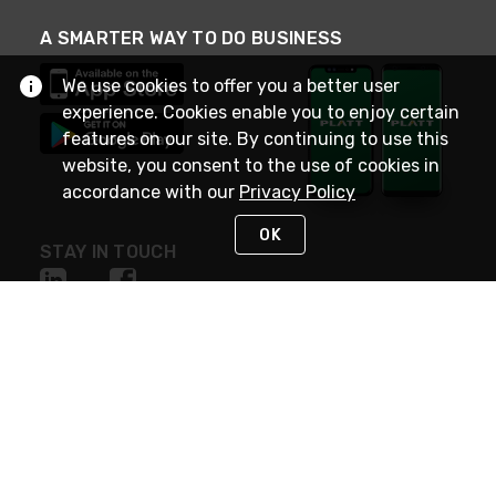
A SMARTER WAY TO DO BUSINESS
We use cookies to offer you a better user
experience. Cookies enable you to enjoy certain
features on our site. By continuing to use this
website, you consent to the use of cookies in
accordance with our
Privacy Policy
OK
STAY IN TOUCH
NEED HELP?
(800) 25-PLATT
or (800) 257-5288
Monday - Saturday 4am to 8pm PST
Live Chat
Monday - Saturday 4am to 8pm PST
Sunday 4am to 6pm PST, 365 days/year