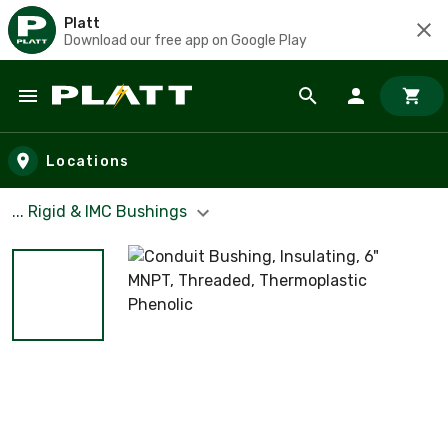
Platt
Download our free app on Google Play
Skip to main content
Locations
... Rigid & IMC Bushings