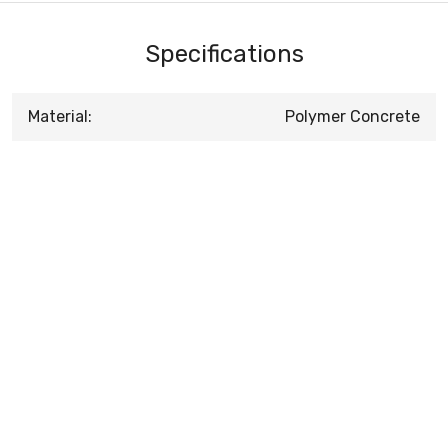
Specifications
Material:
Polymer Concrete