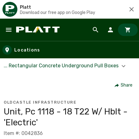
Platt
Download our free app on Google Play
Skip to main content
Locations
... Rectangular Concrete Underground Pull Boxes
Share
OLDCASTLE INFRASTRUCTURE
Unit, Pc 1118 - 18 T22 W/ Hblt -
'Electric'
Item #: 0042836