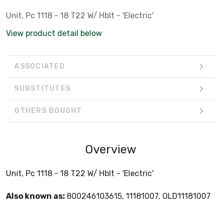
Unit, Pc 1118 - 18 T22 W/ Hblt - 'Electric'
View product detail below
ASSOCIATED
SUBSTITUTES
OTHERS BOUGHT
Overview
Unit, Pc 1118 - 18 T22 W/ Hblt - 'Electric'
Also known as:
800246103615, 11181007, OLD11181007