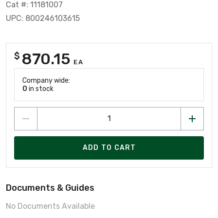
Cat #: 11181007
UPC: 800246103615
870.15
$
EA
Company wide:
0
in stock
ADD TO CART
Documents & Guides
No Documents Available