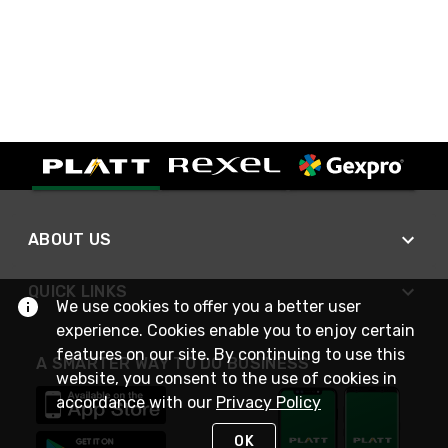
ABOUT US
QUICK LINKS
We use cookies to offer you a better user
experience. Cookies enable you to enjoy certain
features on our site. By continuing to use this
A SMARTER WAY TO DO BUSINESS
website, you consent to the use of cookies in
accordance with our
Privacy Policy
OK