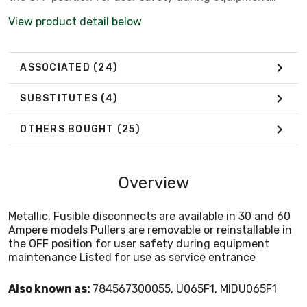
maintenance Listed for use as service entrance
View product detail below
ASSOCIATED
(24)
SUBSTITUTES
(4)
OTHERS BOUGHT
(25)
Overview
Metallic, Fusible disconnects are available in 30 and 60
Ampere models Pullers are removable or reinstallable in
the OFF position for user safety during equipment
maintenance Listed for use as service entrance
Also known as:
784567300055, U065F1, MIDU065F1