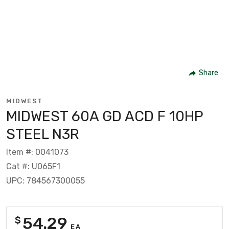
Share
MIDWEST
MIDWEST 60A GD ACD F 10HP
STEEL N3R
Item #: 0041073
Cat #: U065F1
UPC: 784567300055
54.29
$
EA