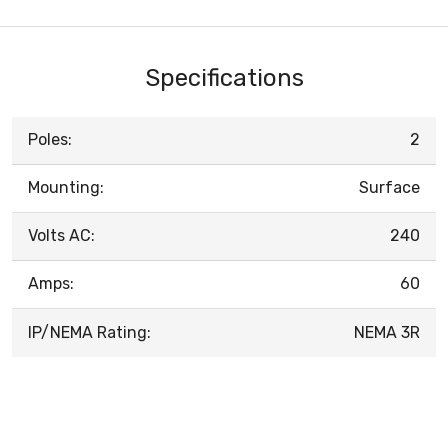
Specifications
Poles:
2
Mounting:
Surface
Volts AC:
240
Amps:
60
IP/NEMA Rating:
NEMA 3R