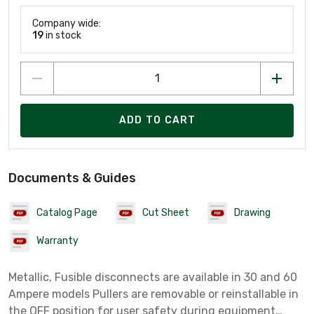
Company wide:
19
in stock
ADD TO CART
Documents & Guides
Catalog Page
Cut Sheet
Drawing
Warranty
Metallic, Fusible disconnects are available in 30 and 60
Ampere models Pullers are removable or reinstallable in
the OFF position for user safety during equipment