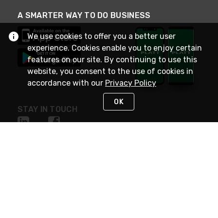
A SMARTER WAY TO DO BUSINESS
We use cookies to offer you a better user
experience. Cookies enable you to enjoy certain
features on our site. By continuing to use this
website, you consent to the use of cookies in
accordance with our
Privacy Policy
OK
STAY IN TOUCH
NEED HELP?
(800) 25-PLATT
or (800) 257-5288
Monday - Saturday 4am to 8pm PST
Live Chat
Monday - Saturday 4am to 8pm PST
Sunday 4am to 6pm PST, 365 days/year