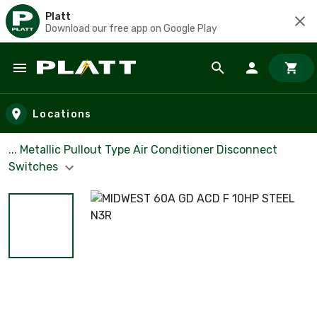
Platt
Download our free app on Google Play
Skip to main content
Locations
... Metallic Pullout Type Air Conditioner Disconnect
Switches