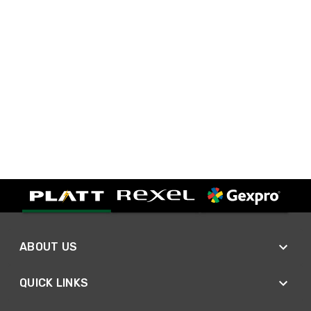
ABOUT US
QUICK LINKS