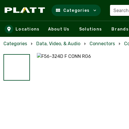
Search
Categories
Skip to main content
Locations
About Us
Solutions
Brands
Categories
Data, Video, & Audio
Connectors
Co