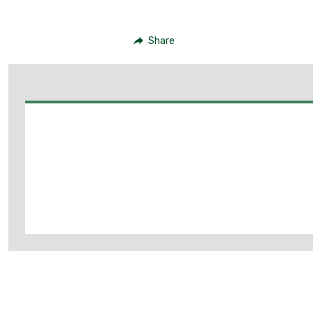
Share