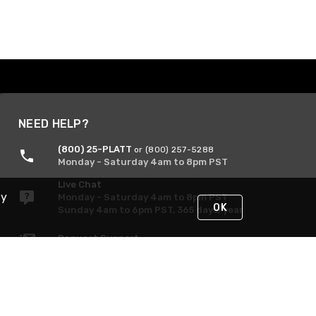
NEED HELP?
(800) 25-PLATT
or (800) 257-5288
Monday - Saturday 4am to 8pm PST
Live Chat
By
Monday - Saturday 4am to 8pm PST
OK
Sunday 4am to 6pm PST, 365 days/year
Request Support