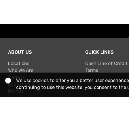
ABOUT US
QUICK LINKS
Locations
Open Line of Credit
Who We Are
Terms
Careers
We use cookies to offer you a better user experience
Education & Training
continuing to use this website, you consent to the 
Brands