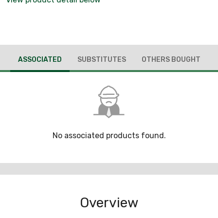
ASSOCIATED
SUBSTITUTES
OTHERS BOUGHT
No associated products found.
Overview