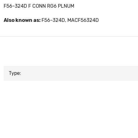
F56-324D F CONN RG6 PLNUM
Also known as:
F56-324D, MACF56324D
Type: