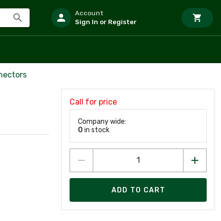
Account
Sign In or Register
nectors
Call for price
Company wide:
0
in stock
ADD TO CART