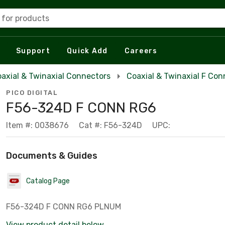
 for products
Support
Quick Add
Careers
axial & Twinaxial Connectors
Coaxial & Twinaxial F Con
PICO DIGITAL
F56-324D F CONN RG6
Item #: 0038676
Cat #: F56-324D
UPC:
Documents & Guides
Catalog Page
F56-324D F CONN RG6 PLNUM
View product detail below