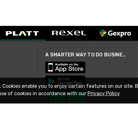
A SMARTER WAY TO DO BUSINESS
. Cookies enable you to enjoy certain features on our site. 
use of cookies in accordance with our
Privacy Policy