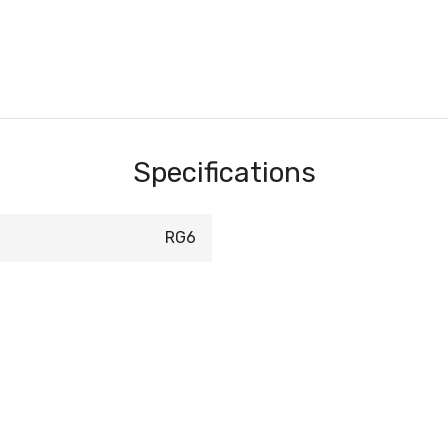
Specifications
RG6