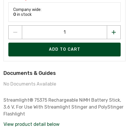
Company wide:
0
in stock
ADD TO CART
Documents & Guides
No Documents Available
Streamlight® 75375 Rechargeable NiMH Battery Stick,
3.6 V, For Use With Streamlight Stinger and PolyStinger
Flashlight
View product detail below