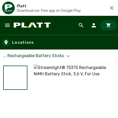
Platt
Download our free app on Google Play
Skip to main content
Locations
... Rechargeable Battery Sticks