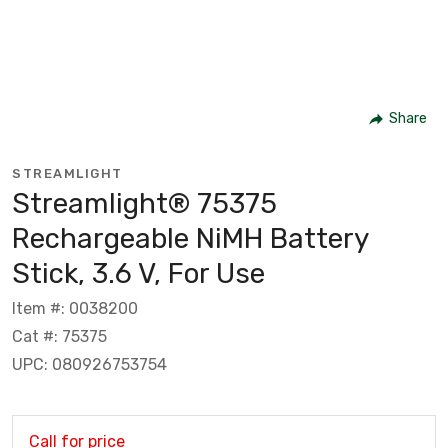
Share
STREAMLIGHT
Streamlight® 75375
Rechargeable NiMH Battery
Stick, 3.6 V, For Use
Item #: 0038200
Cat #: 75375
UPC: 080926753754
Call for price