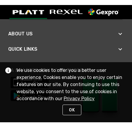
ABOUT US
QUICK LINKS
A SMARTER WAY TO DO BUSINESS
We use cookies to offer you a better user
experience. Cookies enable you to enjoy certain
features on our site. By continuing to use this
website, you consent to the use of cookies in
accordance with our
Privacy Policy
OK
STAY IN TOUCH