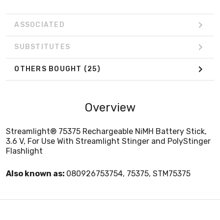
ASSOCIATED
SUBSTITUTES
OTHERS BOUGHT
(25)
Overview
Streamlight® 75375 Rechargeable NiMH Battery Stick,
3.6 V, For Use With Streamlight Stinger and PolyStinger
Flashlight
Also known as:
080926753754, 75375, STM75375