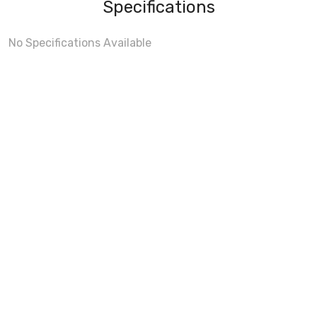
Specifications
No Specifications Available