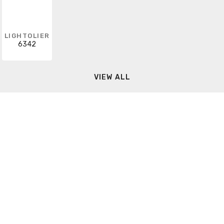
LIGHTOLIER
6342
VIEW ALL