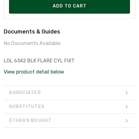
ADD TO CART
Documents & Guides
No Documents Available
LOL 6342 BLK FLARE CYL FIXT
View product detail below
ASSOCIATED
SUBSTITUTES
OTHERS BOUGHT