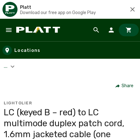
Platt
Download our free app on Google Play
Skip to main content
Locations
...
Share
LIGHTOLIER
LC (keyed B – red) to LC
multimode duplex patch cord,
1.6mm jacketed cable (one