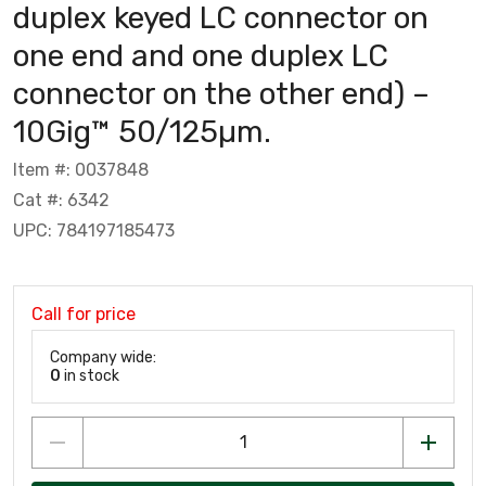
duplex keyed LC connector on
one end and one duplex LC
connector on the other end) –
10Gig™ 50/125µm.
Item #: 0037848
Cat #: 6342
UPC: 784197185473
Call for price
Company wide:
0
in stock