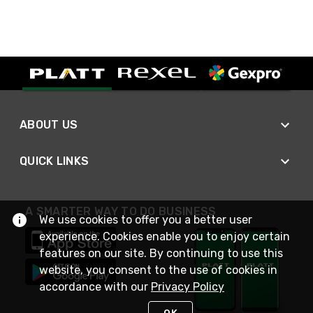
ABOUT US
QUICK LINKS
A SMARTER WAY TO DO BUSINESS
We use cookies to offer you a better user
experience. Cookies enable you to enjoy certain
features on our site. By continuing to use this
website, you consent to the use of cookies in
accordance with our
Privacy Policy