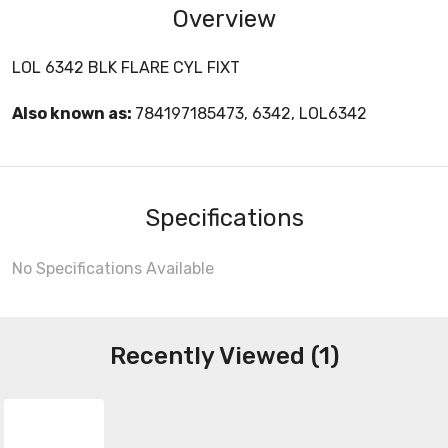
Overview
LOL 6342 BLK FLARE CYL FIXT
Also known as:
784197185473, 6342, LOL6342
Specifications
No Specifications Available
Recently Viewed (1)