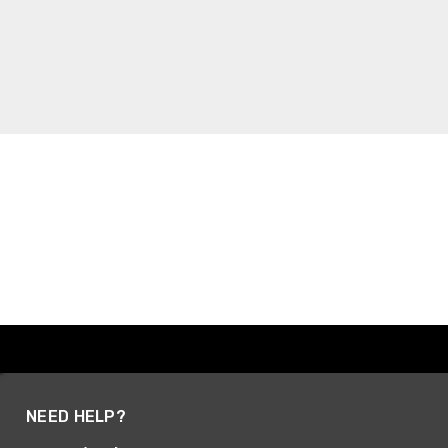
NEED HELP?