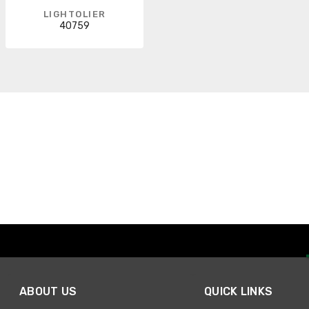
LIGHTOLIER
40759
ABOUT US
QUICK LINKS