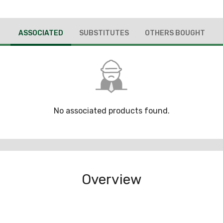
ASSOCIATED
SUBSTITUTES
OTHERS BOUGHT
No associated products found.
Overview