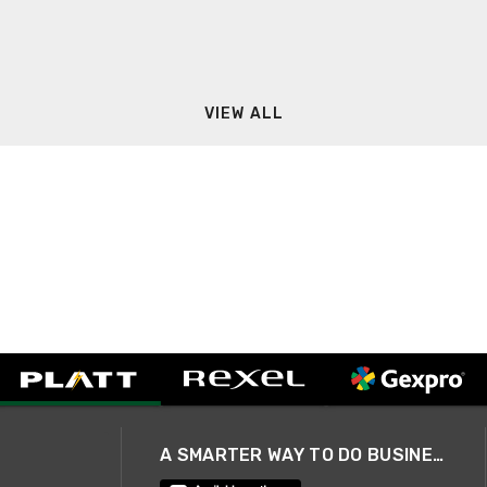
VIEW ALL
A SMARTER WAY TO DO BUSINESS