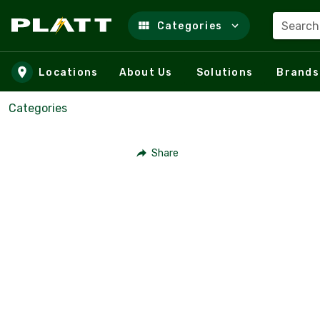
Search
Categories
Skip to main content
Locations
About Us
Solutions
Brands
Categories
Share