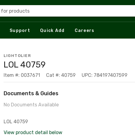
 for products
Support
Quick Add
Careers
LIGHTOLIER
LOL 40759
Item #: 0037671
Cat #: 40759
UPC: 784197407599
Documents & Guides
No Documents Available
LOL 40759
View product detail below