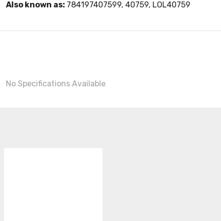
Also known as:
784197407599, 40759, LOL40759
No Specifications Available