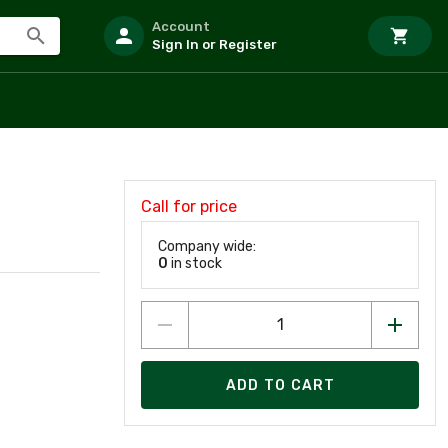
Account
Sign In or Register
Call for price
Company wide:
0
in stock
ADD TO CART