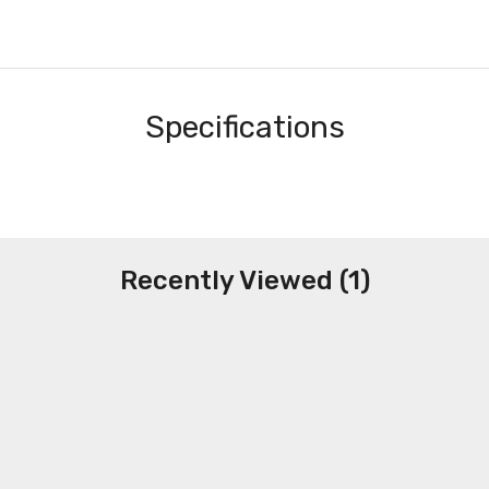
Specifications
Recently Viewed (1)