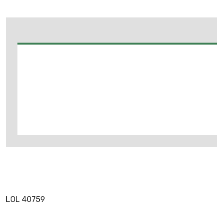
LOL 40759