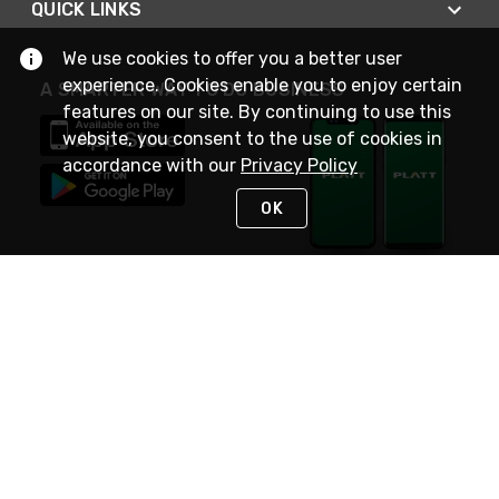
QUICK LINKS
We use cookies to offer you a better user
experience. Cookies enable you to enjoy certain
A SMARTER WAY TO DO BUSINESS
features on our site. By continuing to use this
website, you consent to the use of cookies in
accordance with our
Privacy Policy
OK
STAY IN TOUCH
NEED HELP?
(800) 25-PLATT
or (800) 257-5288
Monday - Saturday 4am to 8pm PST
Live Chat