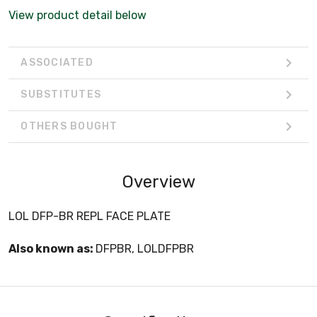
View product detail below
ASSOCIATED
SUBSTITUTES
OTHERS BOUGHT
Overview
LOL DFP-BR REPL FACE PLATE
Also known as:
DFPBR, LOLDFPBR