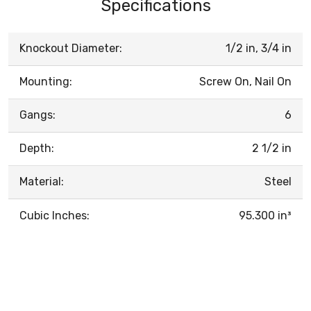
Specifications
Knockout Diameter:
1/2 in, 3/4 in
Mounting:
Screw On, Nail On
Gangs:
6
Depth:
2 1/2 in
Material:
Steel
Cubic Inches:
95.300 in³