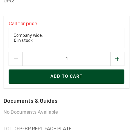
UPC:
Call for price
Company wide:
0
in stock
ADD TO CART
Documents & Guides
No Documents Available
LOL DFP-BR REPL FACE PLATE