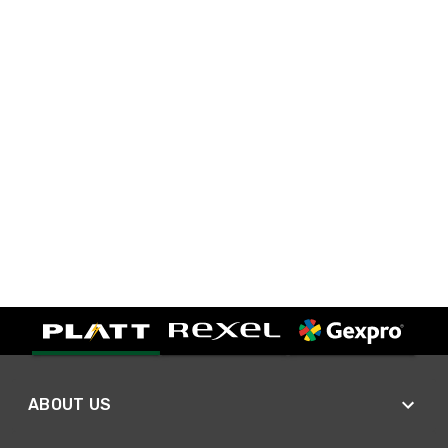
ABOUT US