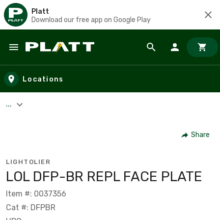
Platt
Download our free app on Google Play
Skip to main content
Locations
...
Share
LIGHTOLIER
LOL DFP-BR REPL FACE PLATE
Item #: 0037356
Cat #: DFPBR