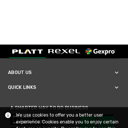
ABOUT US
QUICK LINKS
A SMARTER WAY TO DO BUSINESS
We use cookies to offer you a better user
experience. Cookies enable you to enjoy certain