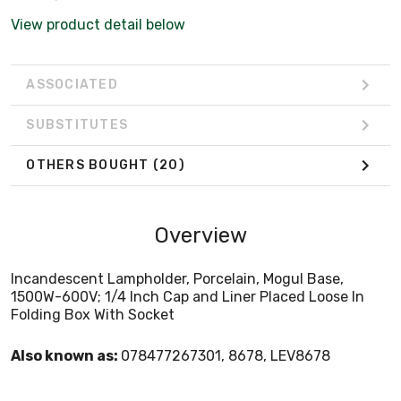
View product detail below
ASSOCIATED
SUBSTITUTES
OTHERS BOUGHT
(20)
Overview
Incandescent Lampholder, Porcelain, Mogul Base,
1500W-600V; 1/4 Inch Cap and Liner Placed Loose In
Folding Box With Socket
Also known as:
078477267301, 8678, LEV8678