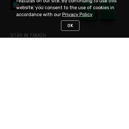
features on our site. By continuing to use this
website, you consent to the use of cookies in
accordance with our
Privacy Policy
OK
STAY IN TOUCH
NEED HELP?
(800) 25-PLATT
or (800) 257-5288
Monday - Saturday 4am to 8pm PST
Live Chat
Monday - Saturday 4am to 8pm PST
Sunday 4am to 6pm PST, 365 days/year
Request Support
© 2026 Rexel
Terms of Use
Privacy
International Sites