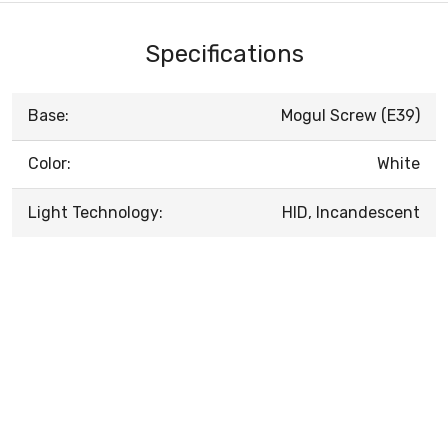
Specifications
Base:
Mogul Screw (E39)
Color:
White
Light Technology:
HID, Incandescent