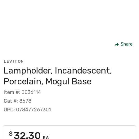
Share
LEVITON
Lampholder, Incandescent,
Porcelain, Mogul Base
Item #: 0036114
Cat #: 8678
UPC: 078477267301
32.30
$
EA