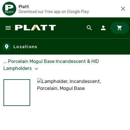
Platt
Download our free app on Google Play
Skip to main content
Locations
... Porcelain Mogul Base Incandescent & HID
Lampholders