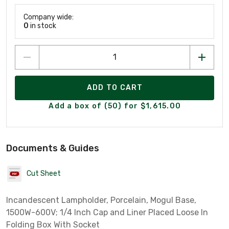
Company wide:
0
in stock
ADD TO CART
Add a box of (50) for $1,615.00
Documents & Guides
Cut Sheet
Incandescent Lampholder, Porcelain, Mogul Base,
1500W-600V; 1/4 Inch Cap and Liner Placed Loose In
Folding Box With Socket