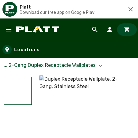
Platt
Download our free app on Google Play
Skip to main content
Locations
... 2-Gang Duplex Receptacle Wallplates