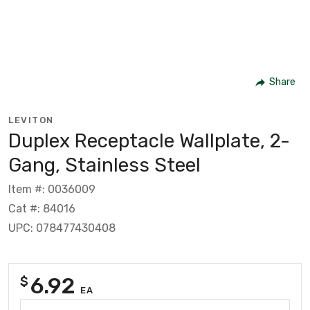
Share
LEVITON
Duplex Receptacle Wallplate, 2-
Gang, Stainless Steel
Item #: 0036009
Cat #: 84016
UPC: 078477430408
6.92
$
EA