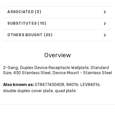
ASSOCIATED
(3)
SUBSTITUTES
(10)
OTHERS BOUGHT
(25)
Overview
2-Gang, Duplex Device Receptacle Wallplate, Standard
Size, 430 Stainless Steel, Device Mount - Stainless Steel
Also known as:
078477430408, 84016, LEV84016,
double duplex cover plate, quad plate