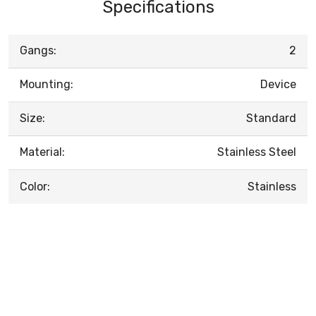
Specifications
Gangs:
2
Mounting:
Device
Size:
Standard
Material:
Stainless Steel
Color:
Stainless