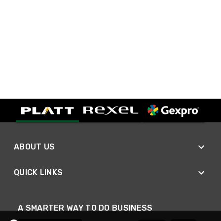
ABOUT US
QUICK LINKS
A SMARTER WAY TO DO BUSINESS