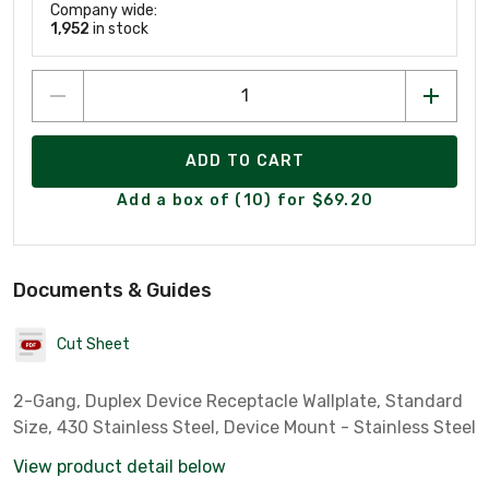
Company wide:
1,952
in stock
ADD TO CART
Add a box of (10) for $69.20
Documents & Guides
Cut Sheet
2-Gang, Duplex Device Receptacle Wallplate, Standard
Size, 430 Stainless Steel, Device Mount - Stainless Steel
View product detail below