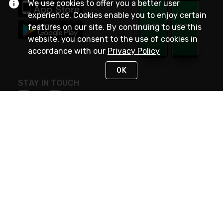
We use cookies to offer you a better user
experience. Cookies enable you to enjoy certain
features on our site. By continuing to use this
website, you consent to the use of cookies in
accordance with our
Privacy Policy
OK
STAY IN TOUCH
NEED HELP?
(800) 25-PLATT
or (800) 257-5288
Monday - Saturday 4am to 8pm PST
Live Chat
Monday - Saturday 4am to 8pm PST
Sunday 4am to 6pm PST, 365 days/year
Request Support