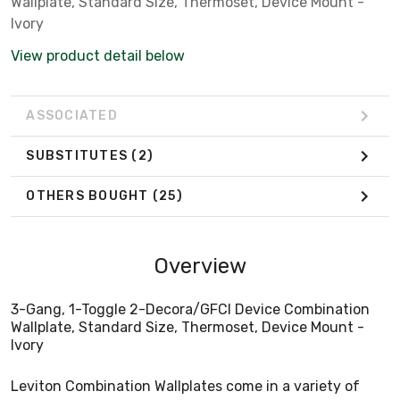
Wallplate, Standard Size, Thermoset, Device Mount -
Ivory
View product detail below
ASSOCIATED
SUBSTITUTES
(2)
OTHERS BOUGHT
(25)
Overview
3-Gang, 1-Toggle 2-Decora/GFCI Device Combination
Wallplate, Standard Size, Thermoset, Device Mount -
Ivory
Leviton Combination Wallplates come in a variety of