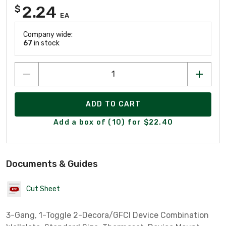
2.24
$
EA
Company wide:
67
in stock
ADD TO CART
Add a box of (10) for $22.40
Documents & Guides
Cut Sheet
3-Gang, 1-Toggle 2-Decora/GFCI Device Combination