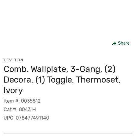
Share
LEVITON
Comb. Wallplate, 3-Gang, (2)
Decora, (1) Toggle, Thermoset,
Ivory
Item #: 0035812
Cat #: 80431-I
UPC: 078477491140