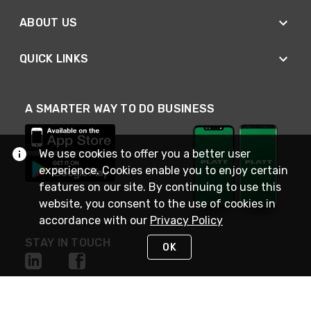
ABOUT US
QUICK LINKS
A SMARTER WAY TO DO BUSINESS
We use cookies to offer you a better user
experience. Cookies enable you to enjoy certain
features on our site. By continuing to use this
website, you consent to the use of cookies in
accordance with our
Privacy Policy
STAY IN TOUCH
OK
NEED HELP?