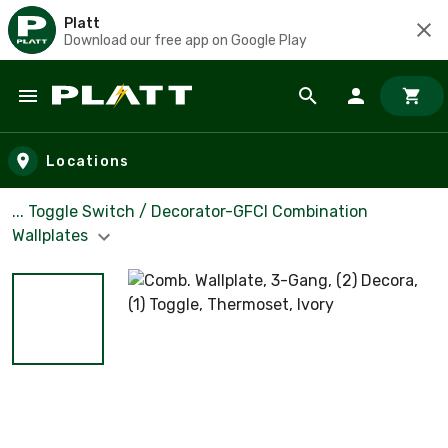
Platt
Download our free app on Google Play
Skip to main content
Locations
... Toggle Switch / Decorator-GFCI Combination
Wallplates