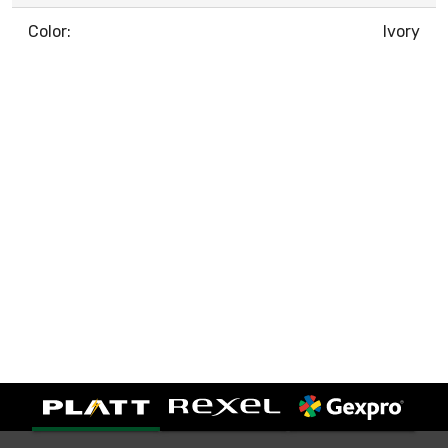
Color:
Ivory