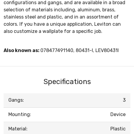
configurations and gangs, and are available in a broad
selection of materials including, aluminum, brass,
stainless steel and plastic, and in an assortment of
colors. If you have a unique application, Leviton can
also customize a wallplate for a specific job.
Also known as:
078477491140, 80431-I, LEV80431I
Specifications
Gangs:
3
Mounting:
Device
Material:
Plastic