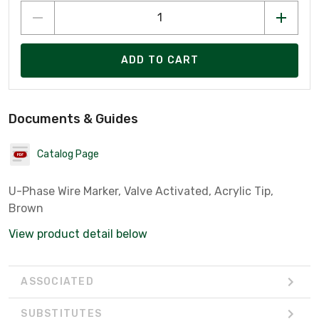
ADD TO CART
Documents & Guides
Catalog Page
U-Phase Wire Marker, Valve Activated, Acrylic Tip,
Brown
View product detail below
ASSOCIATED
SUBSTITUTES