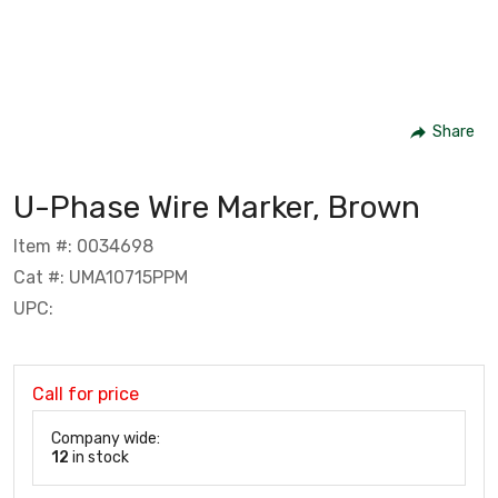
Share
U-Phase Wire Marker, Brown
Item #: 0034698
Cat #: UMA10715PPM
UPC:
Call for price
Company wide:
12
in stock