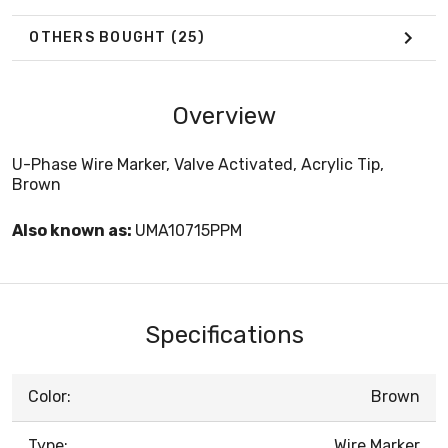
OTHERS BOUGHT
(25)
Overview
U-Phase Wire Marker, Valve Activated, Acrylic Tip,
Brown
Also known as:
UMA10715PPM
Specifications
Color:
Brown
Type:
Wire Marker