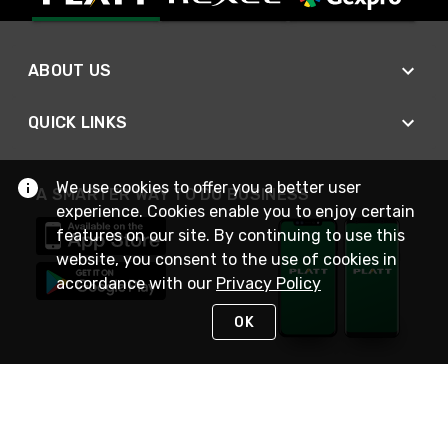
ABOUT US
QUICK LINKS
We use cookies to offer you a better user
A SMARTER WAY TO DO BUSINESS
experience. Cookies enable you to enjoy certain
features on our site. By continuing to use this
website, you consent to the use of cookies in
accordance with our
Privacy Policy
OK
STAY IN TOUCH