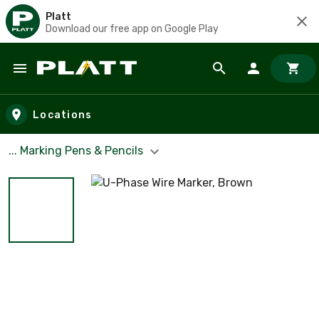
Platt
Download our free app on Google Play
Skip to main content
Locations
... Marking Pens & Pencils