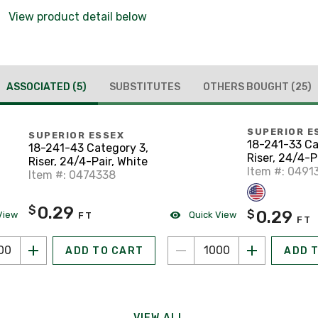
View product detail below
ASSOCIATED
(5)
SUBSTITUTES
OTHERS BOUGHT
(25)
SUPERIOR E
SUPERIOR ESSEX
18-241-33 Ca
18-241-43 Category 3,
Riser, 24/4-P
Riser, 24/4-Pair, White
Item #: 0491
Item #: 0474338
0.29
$
0.29
$
View
Quick View
FT
FT
ADD TO CART
ADD 
VIEW ALL