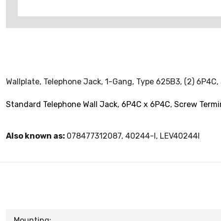
Wallplate, Telephone Jack, 1-Gang, Type 625B3, (2) 6P4C, 
Standard Telephone Wall Jack, 6P4C x 6P4C, Screw Termin
Also known as:
078477312087, 40244-I, LEV40244I
Mounting: