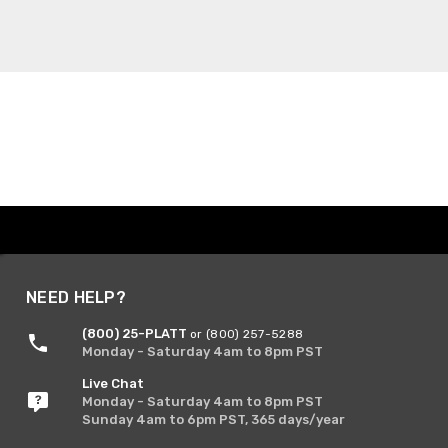
NEED HELP?
(800) 25-PLATT
or (800) 257-5288
Monday - Saturday 4am to 8pm PST
Live Chat
Monday - Saturday 4am to 8pm PST
Sunday 4am to 6pm PST, 365 days/year