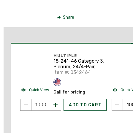
Share
MULTIPLE
18-241-46 Category 3,
Plenum, 24/4-Pair,
White, 1000' Pull Pack
Item #: 0342464
Quick View
Quick 
Call for pricing
ADD TO CART