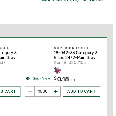
SSEX
SUPERIOR ESSEX
tegory 3,
18-042-33 Category 3,
air, Gray
Riser, 24/2-Pair, Gray
337
Item #: 0202105
0.18
$
Quick View
FT
TO CART
ADD TO CART