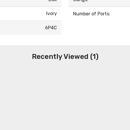
Ivory
Number of Ports:
6P4C
Recently Viewed (1)