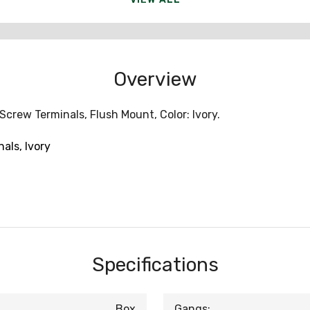
Overview
Screw Terminals, Flush Mount, Color: Ivory.
als, Ivory
Specifications
Box
Gangs: