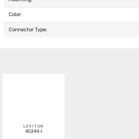
Color:
Connector Type:
LEVITON
40244-I