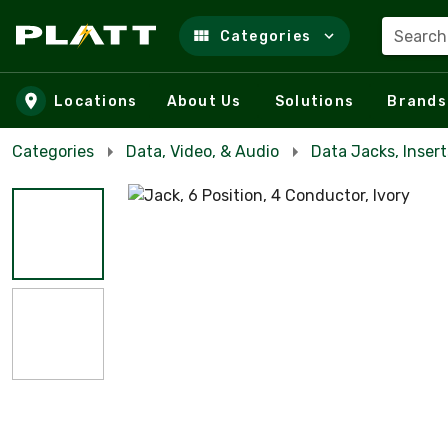
Search
Categories
Skip to main content
Locations
About Us
Solutions
Brands
Categories
Data, Video, & Audio
Data Jacks, Insert