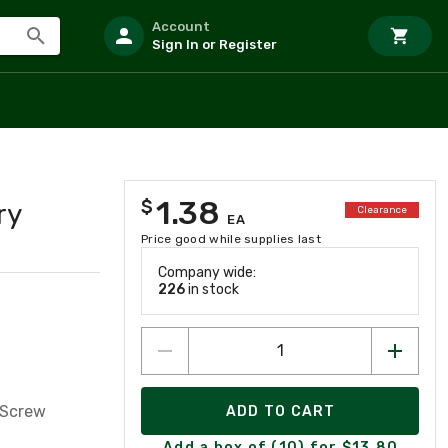
Account
Sign In or Register
1.38
$
ry
Clearance
EA
Price good while supplies last
Company wide:
226
in stock
 Screw
ADD TO CART
Add a box of (10) for $13.80