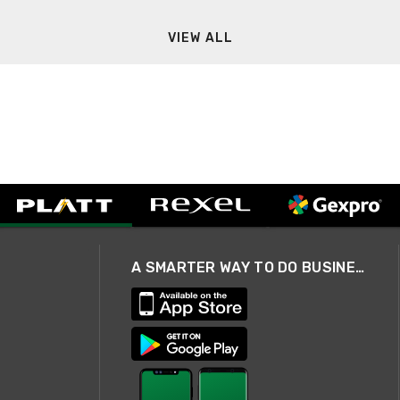
VIEW ALL
A SMARTER WAY TO DO BUSINESS