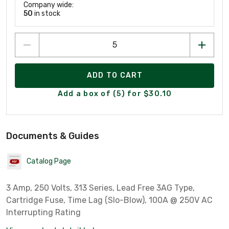
Company wide:
50
in stock
ADD TO CART
Add a box of (5) for $30.10
Documents & Guides
Catalog Page
3 Amp, 250 Volts, 313 Series, Lead Free 3AG Type,
Cartridge Fuse, Time Lag (Slo-Blow), 100A @ 250V AC
Interrupting Rating