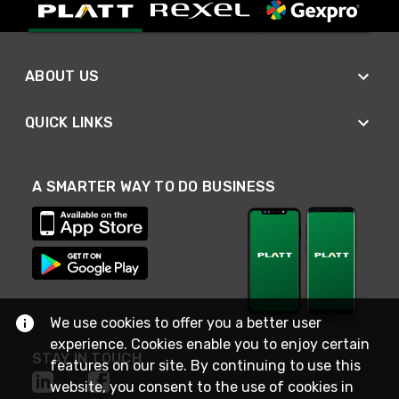
ABOUT US
QUICK LINKS
A SMARTER WAY TO DO BUSINESS
We use cookies to offer you a better user
experience. Cookies enable you to enjoy certain
STAY IN TOUCH
features on our site. By continuing to use this
website, you consent to the use of cookies in