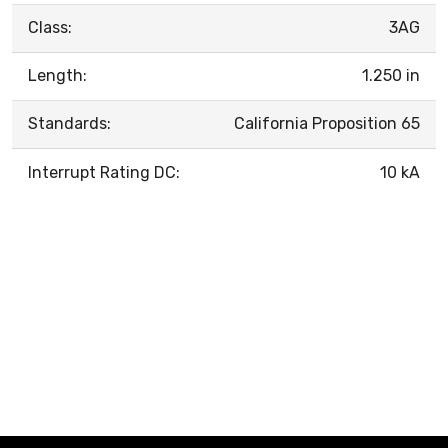
Class:
3AG
Length:
1.250 in
Standards:
California Proposition 65
Interrupt Rating DC:
10 kA