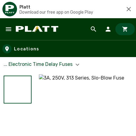
Platt
Download our free app on Google Play
Skip to main content
Locations
... Electronic Time Delay Fuses