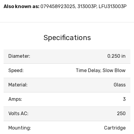
Also known as:
079458923025, 313003P, LFU313003P
Specifications
Diameter:
0.250 in
Speed:
Time Delay, Slow Blow
Material:
Glass
Amps:
3
Volts AC:
250
Mounting:
Cartridge