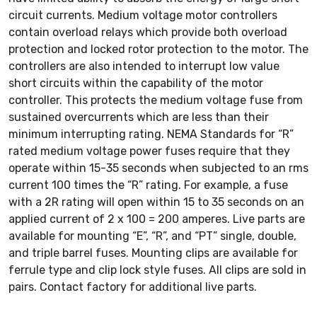
circuit currents. Medium voltage motor controllers
contain overload relays which provide both overload
protection and locked rotor protection to the motor. The
controllers are also intended to interrupt low value
short circuits within the capability of the motor
controller. This protects the medium voltage fuse from
sustained overcurrents which are less than their
minimum interrupting rating. NEMA Standards for “R”
rated medium voltage power fuses require that they
operate within 15-35 seconds when subjected to an rms
current 100 times the “R” rating. For example, a fuse
with a 2R rating will open within 15 to 35 seconds on an
applied current of 2 x 100 = 200 amperes. Live parts are
available for mounting “E”, “R”, and “PT” single, double,
and triple barrel fuses. Mounting clips are available for
ferrule type and clip lock style fuses. All clips are sold in
pairs. Contact factory for additional live parts.