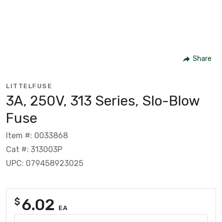
Share
LITTELFUSE
3A, 250V, 313 Series, Slo-Blow
Fuse
Item #: 0033868
Cat #: 313003P
UPC: 079458923025
6.02
$
EA