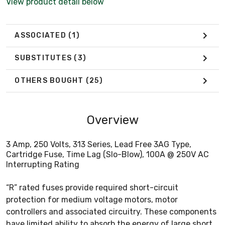
View product detail below
ASSOCIATED
(1)
SUBSTITUTES
(3)
OTHERS BOUGHT
(25)
Overview
3 Amp, 250 Volts, 313 Series, Lead Free 3AG Type,
Cartridge Fuse, Time Lag (Slo-Blow), 100A @ 250V AC
Interrupting Rating
“R” rated fuses provide required short-circuit
protection for medium voltage motors, motor
controllers and associated circuitry. These components
have limited ability to absorb the energy of large short