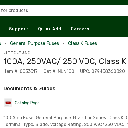
 for products
Support
Quick Add
Careers
s
General Purpose Fuses
Class K Fuses
LITTELFUSE
100A, 250VAC/ 250 VDC, Class K
Item #: 0033517
Cat #: NLN100
UPC: 079458360820
Documents & Guides
Catalog Page
100 Amp Fuse, General Purpose, Brand or Series: Class K, 
Terminal Type: Blade, Voltage Rating: 250 VAC/250 VDC, I