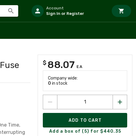
Account
Sign In or Register
88.07
$
 Fuse
EA
Company wide:
0
in stock
ADD TO CART
One Time,
Add a box of (5) for $440.35
nterrupting