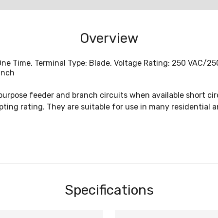
Overview
, One Time, Terminal Type: Blade, Voltage Rating: 250 VAC/
Inch
purpose feeder and branch circuits when available short ci
ting rating. They are suitable for use in many residential a
Specifications