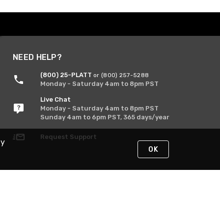
NEED HELP?
(800) 25-PLATT
or (800) 257-5288
Monday - Saturday 4am to 8pm PST
Live Chat
Monday - Saturday 4am to 8pm PST
Sunday 4am to 6pm PST, 365 days/year
Request Support
By
OK