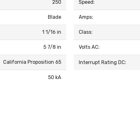
250
Speed:
Blade
Amps:
1 1/16 in
Class:
5 7/8 in
Volts AC:
California Proposition 65
Interrupt Rating DC:
50 kA