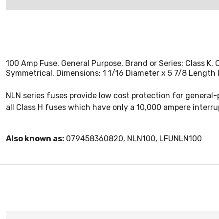
100 Amp Fuse, General Purpose, Brand or Series: Class K
Symmetrical, Dimensions: 1 1/16 Diameter x 5 7/8 Length 
NLN series fuses provide low cost protection for general-
all Class H fuses which have only a 10,000 ampere interrup
Also known as:
079458360820, NLN100, LFUNLN100