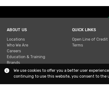
ABOUT US
QUICK LINKS
Locations
Open Line of Credit
Who We Are
Terms
Careers
Education & Training
Brands
We use cookies to offer you a better user experience
continuing to use this website, you consent to the 