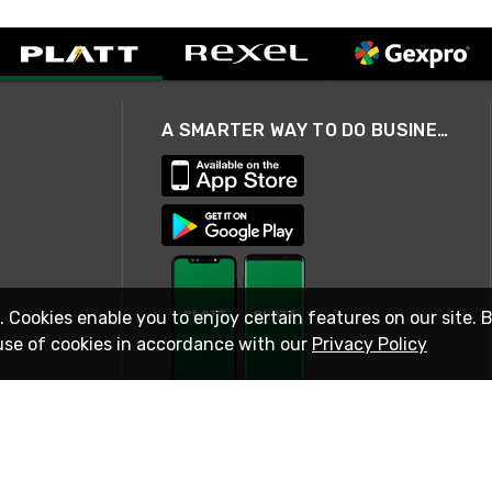
A SMARTER WAY TO DO BUSINESS
. Cookies enable you to enjoy certain features on our site. 
use of cookies in accordance with our
Privacy Policy
STAY IN TOUCH