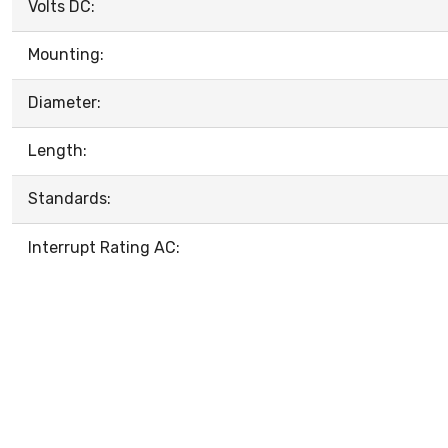
Volts DC:
Mounting:
Diameter:
Length:
Standards:
Interrupt Rating AC: