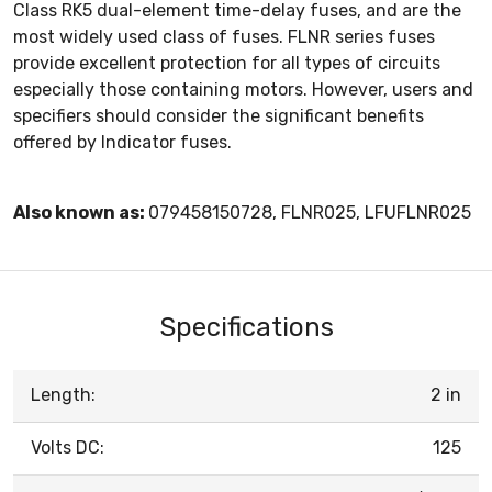
Class RK5 dual-element time-delay fuses, and are the
most widely used class of fuses. FLNR series fuses
provide excellent protection for all types of circuits
especially those containing motors. However, users and
specifiers should consider the significant benefits
offered by Indicator fuses.
Also known as:
079458150728, FLNR025, LFUFLNR025
Specifications
Length:
2 in
Volts DC:
125