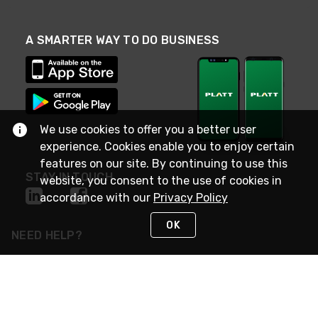
A SMARTER WAY TO DO BUSINESS
We use cookies to offer you a better user
experience. Cookies enable you to enjoy certain
features on our site. By continuing to use this
STAY IN TOUCH
website, you consent to the use of cookies in
accordance with our
Privacy Policy
OK
NEED HELP?
(800) 25-PLATT
or (800) 257-5288
Monday - Saturday 4am to 8pm PST
Live Chat
Monday - Saturday 4am to 8pm PST