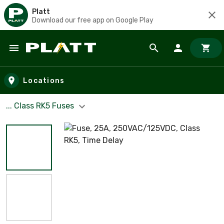
Platt
Download our free app on Google Play
Skip to main content
Locations
... Class RK5 Fuses