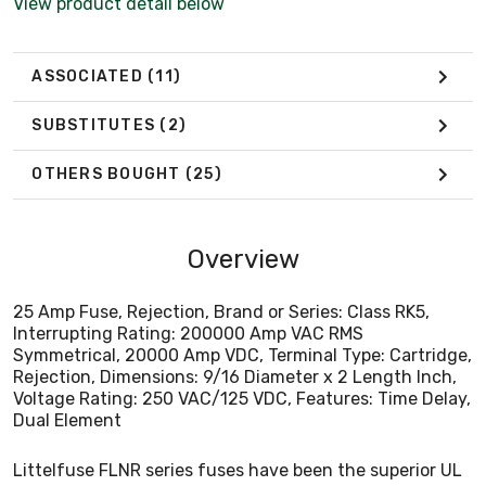
View product detail below
Voltage Rating: 250 VAC/125 VDC, Features: Time Delay,
Dual Element
ASSOCIATED
(11)
SUBSTITUTES
(2)
OTHERS BOUGHT
(25)
Overview
25 Amp Fuse, Rejection, Brand or Series: Class RK5,
Interrupting Rating: 200000 Amp VAC RMS
Symmetrical, 20000 Amp VDC, Terminal Type: Cartridge,
Rejection, Dimensions: 9/16 Diameter x 2 Length Inch,
Voltage Rating: 250 VAC/125 VDC, Features: Time Delay,
Dual Element
Littelfuse FLNR series fuses have been the superior UL