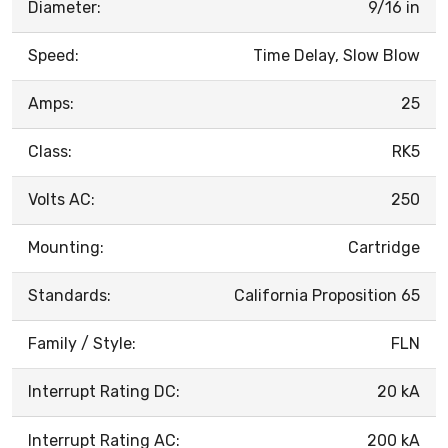
Diameter:
9/16 in
Speed:
Time Delay, Slow Blow
Amps:
25
Class:
RK5
Volts AC:
250
Mounting:
Cartridge
Standards:
California Proposition 65
Family / Style:
FLN
Interrupt Rating DC:
20 kA
Interrupt Rating AC:
200 kA