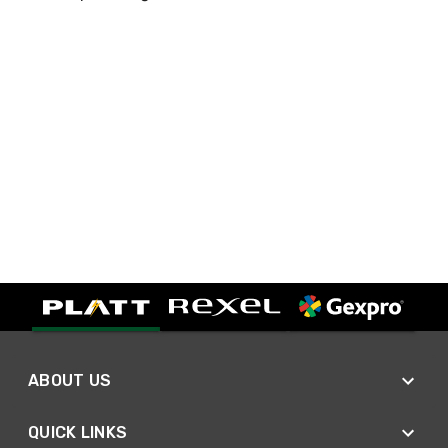
ABOUT US
QUICK LINKS