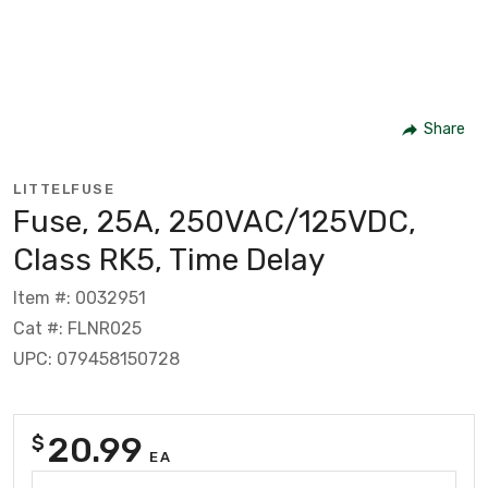
Share
LITTELFUSE
Fuse, 25A, 250VAC/125VDC,
Class RK5, Time Delay
Item #: 0032951
Cat #: FLNR025
UPC: 079458150728
20.99
$
EA