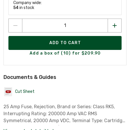
Company wide:
54
in stock
ADD TO CART
Add a box of (10) for $209.90
Documents & Guides
Cut Sheet
25 Amp Fuse, Rejection, Brand or Series: Class RK5,
Interrupting Rating: 200000 Amp VAC RMS
Symmetrical, 20000 Amp VDC, Terminal Type: Cartridge,
Rejection, Dimensions: 9/16 Diameter x 2 Length Inch,