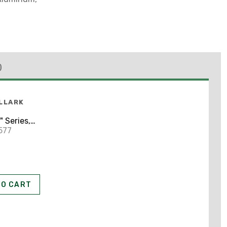
)
LLARK
 Series,
y Cover
577
TO CART