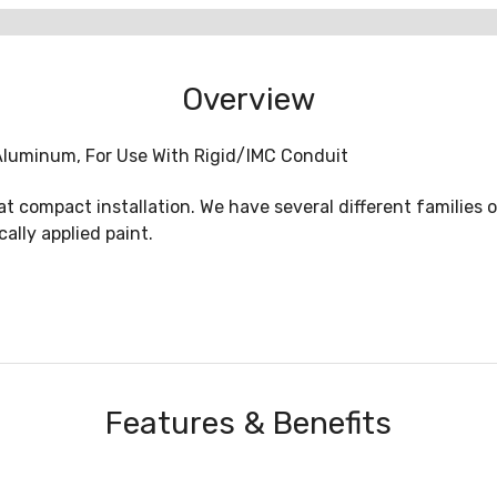
Overview
: Aluminum, For Use With Rigid/IMC Conduit
eat compact installation. We have several different families 
ally applied paint.
Features & Benefits