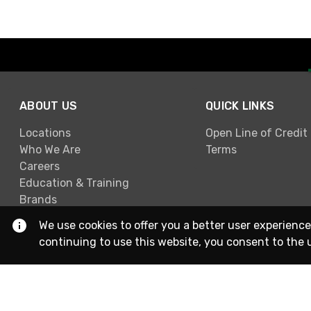
ABOUT US
QUICK LINKS
Locations
Open Line of Credit
Who We Are
Terms
Careers
Education & Training
Brands
We use cookies to offer you a better user experience
continuing to use this website, you consent to the 