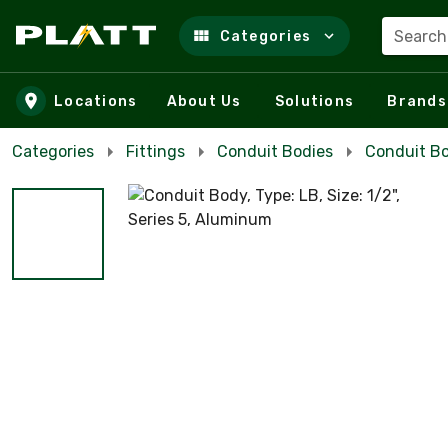
Search
Categories
Skip to main content
Locations
About Us
Solutions
Brands
Categories
Fittings
Conduit Bodies
Conduit B