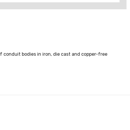
of conduit bodies in iron, die cast and copper-free