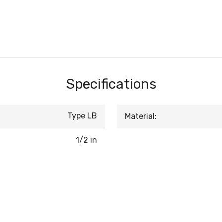
Specifications
Type LB
Material:
1/2 in