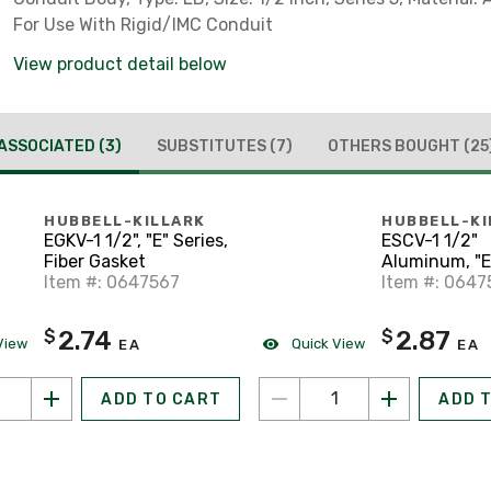
For Use With Rigid/IMC Conduit
View product detail below
ASSOCIATED
(3)
SUBSTITUTES
(7)
OTHERS BOUGHT
(25
HUBBELL-KILLARK
HUBBELL-KI
EGKV-1 1/2", "E" Series,
ESCV-1 1/2"
Fiber Gasket
Aluminum, "E"
Item #: 0647567
Conduit Bod
Item #: 0647
2.74
2.87
$
$
View
Quick View
EA
EA
ADD TO CART
ADD 