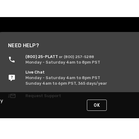
NEED HELP?
(800) 25-PLATT
or (800) 257-5288
Monday - Saturday 4am to 8pm PST
Live Chat
Monday - Saturday 4am to 8pm PST
Sunday 4am to 6pm PST, 365 days/year
Request Support
By
OK