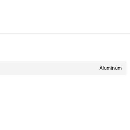
Aluminum