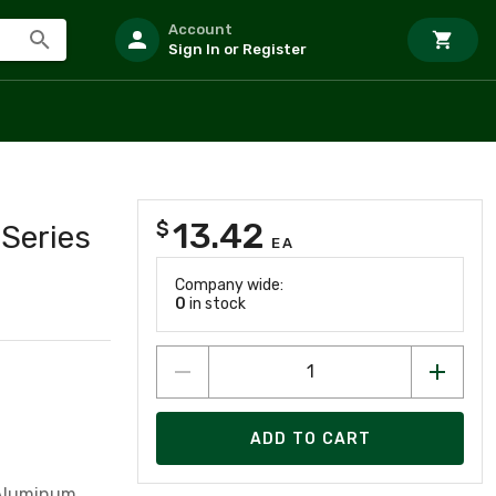
Account
Sign In or Register
13.42
$
 Series
EA
Company wide:
0
in stock
ADD TO CART
 Aluminum,