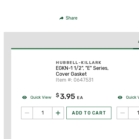
Share
HUBBELL-KILLARK
EGKN-1 1/2", "E" Series,
Cover Gasket
Item #: 0647531
3.95
$
Quick View
Quick 
EA
ADD TO CART