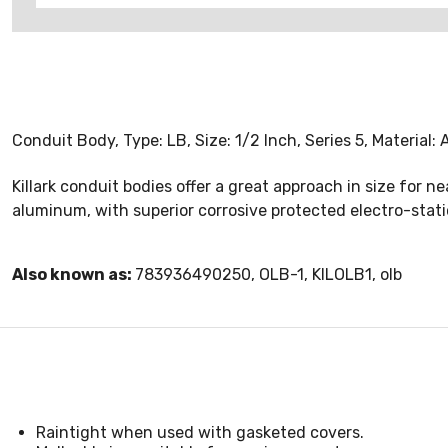
Conduit Body, Type: LB, Size: 1/2 Inch, Series 5, Material
Killark conduit bodies offer a great approach in size for n
aluminum, with superior corrosive protected electro-static
Also known as:
783936490250, OLB-1, KILOLB1, olb
Raintight when used with gasketed covers.