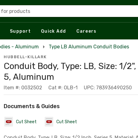
 for products
Support
Quick Add
Careers
odies - Aluminum
Type LB Aluminum Conduit Bodies
HUBBELL-KILLARK
Conduit Body, Type: LB, Size: 1/2",
5, Aluminum
Item #: 0032502
Cat #: OLB-1
UPC: 783936490250
Documents & Guides
Cut Sheet
Cut Sheet
Conduit Body, Type: LB, Size: 1/2 Inch, Series 5, Material: