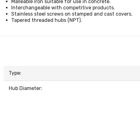
Malleable iron suitable for use in concrete.
Interchangeable with competitive products.
Stainless steel screws on stamped and cast covers.
Tapered threaded hubs (NPT).
Type:
Hub Diameter: