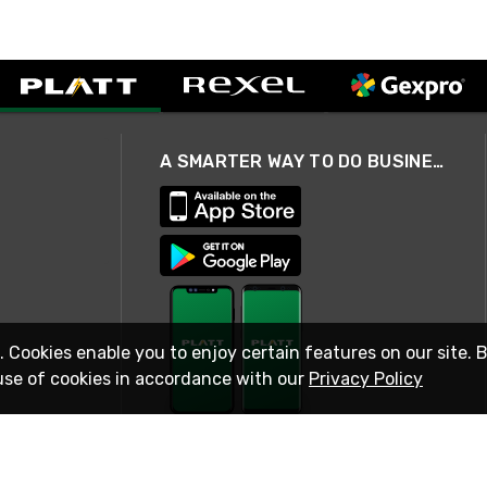
A SMARTER WAY TO DO BUSINESS
. Cookies enable you to enjoy certain features on our site. 
use of cookies in accordance with our
Privacy Policy
STAY IN TOUCH