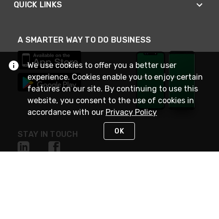
QUICK LINKS
A SMARTER WAY TO DO BUSINESS
We use cookies to offer you a better user
experience. Cookies enable you to enjoy certain
features on our site. By continuing to use this
website, you consent to the use of cookies in
accordance with our
Privacy Policy
OK
STAY IN TOUCH
NEED HELP?
(800) 25-PLATT
or (800) 257-5288
Monday - Saturday 4am to 8pm PST
Live Chat