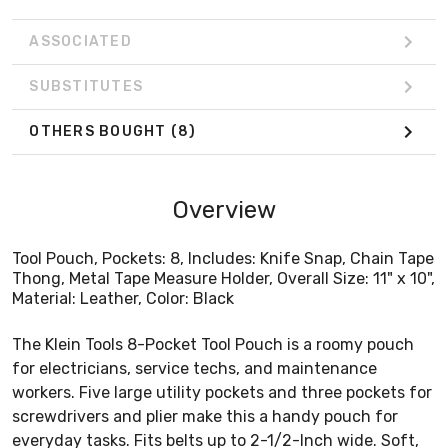
ASSOCIATED
SUBSTITUTES
OTHERS BOUGHT
(8)
Overview
Tool Pouch, Pockets: 8, Includes: Knife Snap, Chain Tape
Thong, Metal Tape Measure Holder, Overall Size: 11" x 10",
Material: Leather, Color: Black
The Klein Tools 8-Pocket Tool Pouch is a roomy pouch
for electricians, service techs, and maintenance
workers. Five large utility pockets and three pockets for
screwdrivers and plier make this a handy pouch for
everyday tasks. Fits belts up to 2-1/2-Inch wide. Soft,