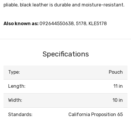
pliable, black leather is durable and moisture-resistant.
Also known as:
092644550638, 5178, KLE5178
Specifications
Type:
Pouch
Length:
11 in
Width:
10 in
Standards:
California Proposition 65