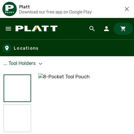
Platt
Download our free app on Google Play
Skip to main content
Locations
... Tool Holders