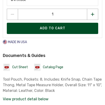
ADD TO CART
MADE IN USA
Documents & Guides
Cut Sheet
Catalog Page
Tool Pouch, Pockets: 8, Includes: Knife Snap, Chain Tape
Thong, Metal Tape Measure Holder, Overall Size: 11" x 10",
Material: Leather, Color: Black
View product detail below