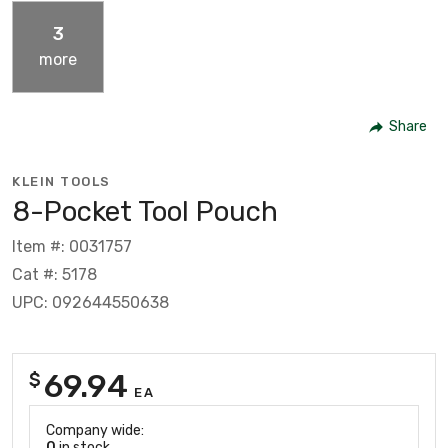
3
more
Share
KLEIN TOOLS
8-Pocket Tool Pouch
Item #: 0031757
Cat #: 5178
UPC: 092644550638
69.94
$
EA
Company wide:
0
in stock