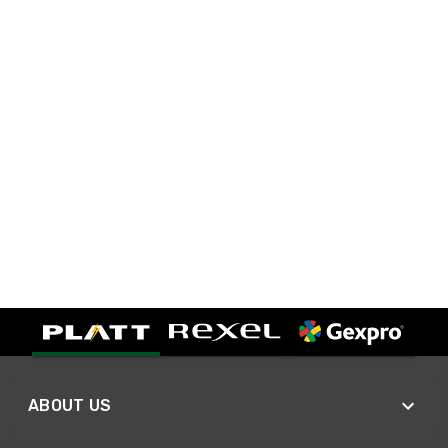
ABOUT US