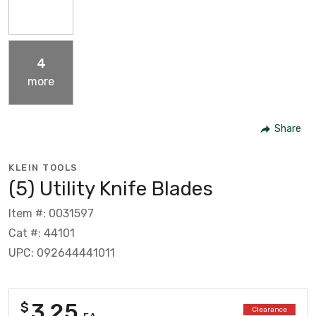
4
more
Share
KLEIN TOOLS
(5) Utility Knife Blades
Item #: 0031597
Cat #: 44101
UPC: 092644441011
3.25
$
Clearance