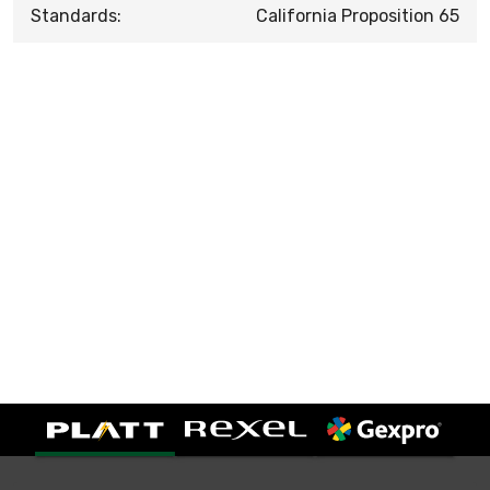
Standards:
California Proposition 65