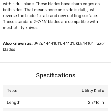
with a dull blade. These blades have sharp edges on
both sides. That means once one side is dull, just
reverse the blade for a brand new cutting surface.
These standard 2-7/16'' blades are compatible with
most utility knives.
Also known as:
092644441011, 44101, KLE44101, razor
blades
Specifications
Type:
Utility Knife
Length:
2 7/16 in