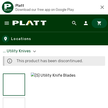
Platt
Download our free app on Google Play
Skip to main content
Locations
... Utility Knives
This product has been discontinued.