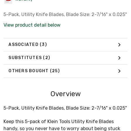
5-Pack, Utility Knife Blades, Blade Size: 2-7/16" x 0.025"
View product detail below
ASSOCIATED
(3)
SUBSTITUTES
(2)
OTHERS BOUGHT
(25)
Overview
5-Pack, Utility Knife Blades, Blade Size: 2-7/16" x 0.025"
Keep this 5-pack of Klein Tools Utility Knife Blades
handy, so you never have to worry about being stuck