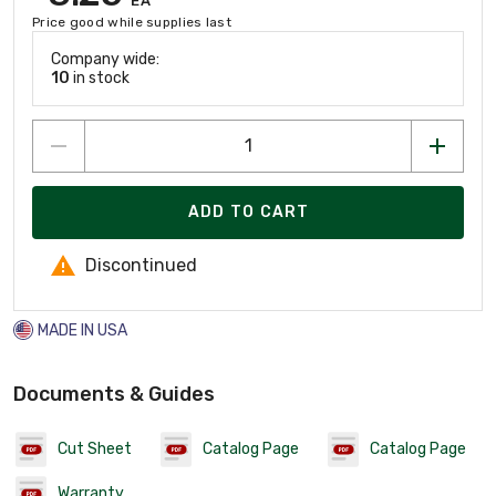
EA
Price good while supplies last
Company wide:
10
in stock
ADD TO CART
Discontinued
MADE IN USA
Documents & Guides
Cut Sheet
Catalog Page
Catalog Page
Warranty