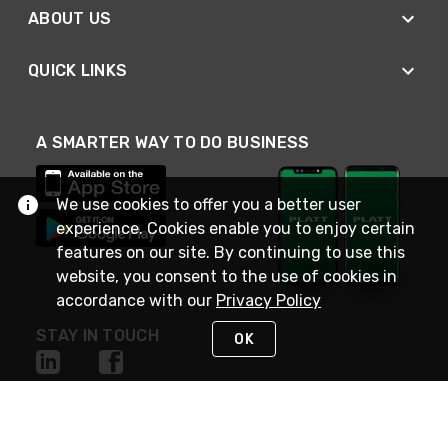
ABOUT US
QUICK LINKS
A SMARTER WAY TO DO BUSINESS
We use cookies to offer you a better user
experience. Cookies enable you to enjoy certain
features on our site. By continuing to use this
website, you consent to the use of cookies in
accordance with our
Privacy Policy
STAY IN TOUCH
OK
NEED HELP?