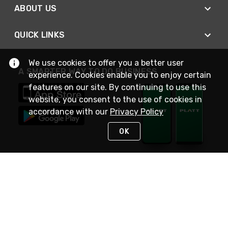
ABOUT US
QUICK LINKS
We use cookies to offer you a better user
A SMARTER WAY TO DO BUSINESS
experience. Cookies enable you to enjoy certain
features on our site. By continuing to use this
website, you consent to the use of cookies in
accordance with our
Privacy Policy
OK
STAY IN TOUCH
NEED HELP?