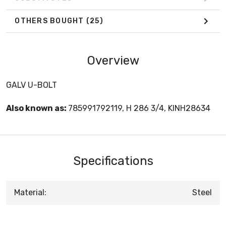
OTHERS BOUGHT
(25)
Overview
GALV U-BOLT
Also known as:
785991792119, H 286 3/4, KINH28634
Specifications
Material:
Steel