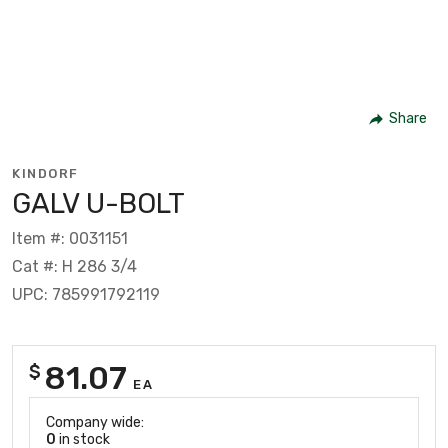
Share
KINDORF
GALV U-BOLT
Item #: 0031151
Cat #: H 286 3/4
UPC: 785991792119
81.07
$
EA
Company wide:
0
in stock