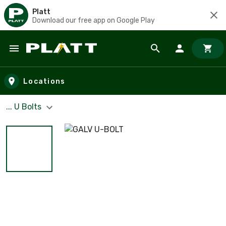
Platt
Download our free app on Google Play
Skip to main content
Locations
... U Bolts