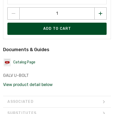
ADD TO CART
Documents & Guides
Catalog Page
GALV U-BOLT
View product detail below
ASSOCIATED
SUBSTITUTES