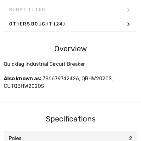
SUBSTITUTES
OTHERS BOUGHT
(24)
Overview
Quicklag Industrial Circuit Breaker
Also known as:
786679742426, QBHW2020S,
CUTQBHW2020S
Specifications
Poles:
2