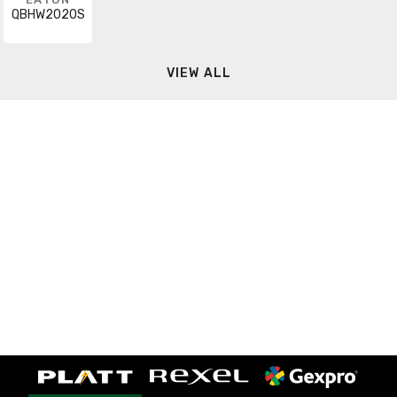
QBHW2020S
VIEW ALL