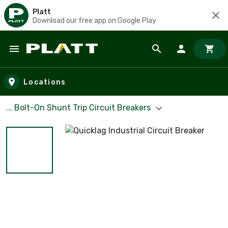
Platt
Download our free app on Google Play
Skip to main content
Locations
... Bolt-On Shunt Trip Circuit Breakers