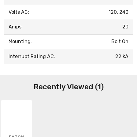
Volts AC:
120, 240
Amps:
20
Mounting:
Bolt On
Interrupt Rating AC:
22 kA
Recently Viewed (1)
EATON