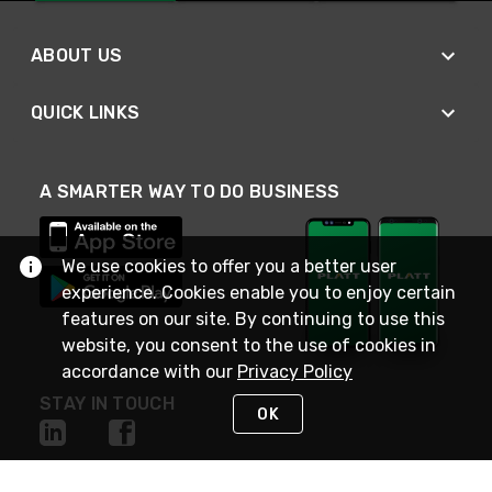
ABOUT US
QUICK LINKS
A SMARTER WAY TO DO BUSINESS
We use cookies to offer you a better user
experience. Cookies enable you to enjoy certain
features on our site. By continuing to use this
website, you consent to the use of cookies in
accordance with our
Privacy Policy
STAY IN TOUCH
OK