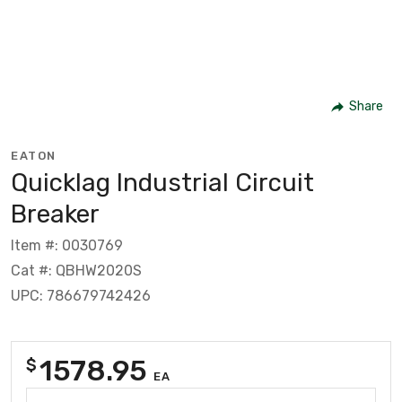
Share
EATON
Quicklag Industrial Circuit
Breaker
Item #: 0030769
Cat #: QBHW2020S
UPC: 786679742426
1578.95
$
EA