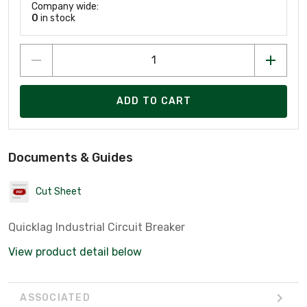
Company wide:
0
in stock
ADD TO CART
Documents & Guides
Cut Sheet
Quicklag Industrial Circuit Breaker
View product detail below
ASSOCIATED