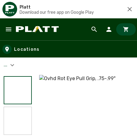
Platt
Download our free app on Google Play
Skip to main content
Locations
...