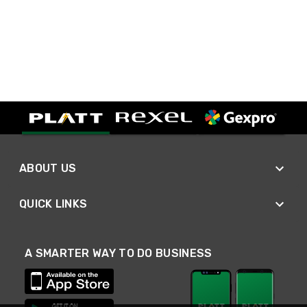
ABOUT US
QUICK LINKS
A SMARTER WAY TO DO BUSINESS