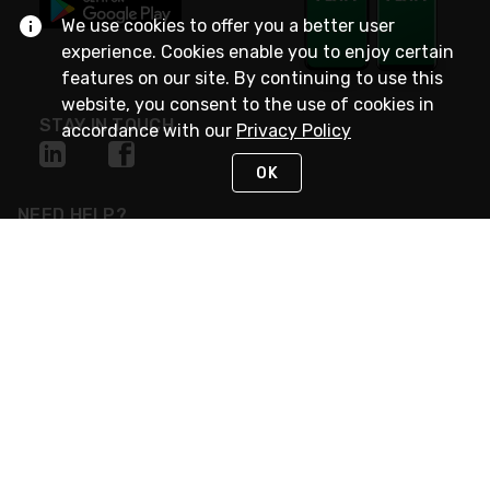
We use cookies to offer you a better user
experience. Cookies enable you to enjoy certain
features on our site. By continuing to use this
website, you consent to the use of cookies in
STAY IN TOUCH
accordance with our
Privacy Policy
OK
NEED HELP?
(800) 25-PLATT
or (800) 257-5288
Monday - Saturday 4am to 8pm PST
Live Chat
Monday - Saturday 4am to 8pm PST
Sunday 4am to 6pm PST, 365 days/year
Request Support
© 2026 Rexel
Terms of Use
Privacy
International Sites