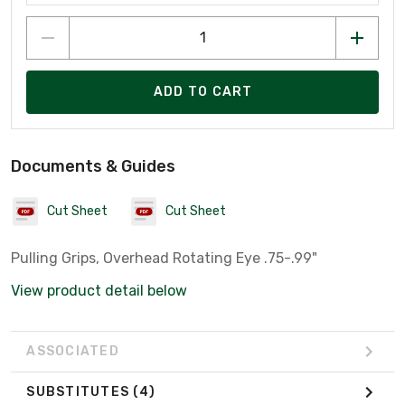
ADD TO CART
Documents & Guides
Cut Sheet
Cut Sheet
Pulling Grips, Overhead Rotating Eye .75-.99"
View product detail below
ASSOCIATED
SUBSTITUTES
(4)