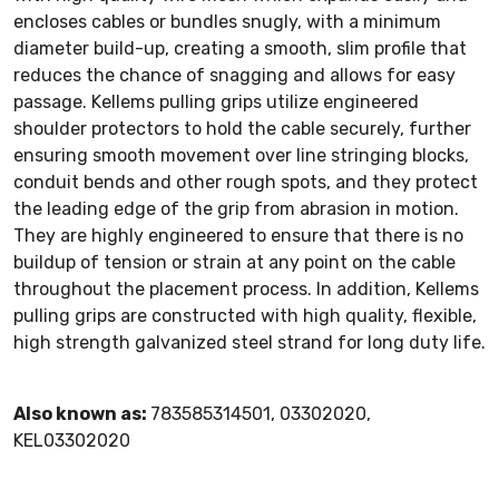
encloses cables or bundles snugly, with a minimum
diameter build-up, creating a smooth, slim profile that
reduces the chance of snagging and allows for easy
passage. Kellems pulling grips utilize engineered
shoulder protectors to hold the cable securely, further
ensuring smooth movement over line stringing blocks,
conduit bends and other rough spots, and they protect
the leading edge of the grip from abrasion in motion.
They are highly engineered to ensure that there is no
buildup of tension or strain at any point on the cable
throughout the placement process. In addition, Kellems
pulling grips are constructed with high quality, flexible,
high strength galvanized steel strand for long duty life.
Also known as:
783585314501, 03302020,
KEL03302020