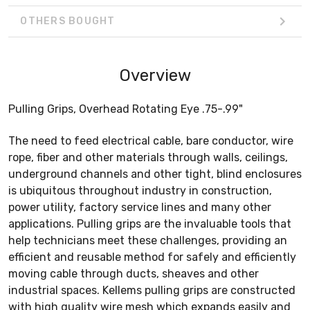
OTHERS BOUGHT
Overview
Pulling Grips, Overhead Rotating Eye .75-.99"
The need to feed electrical cable, bare conductor, wire
rope, fiber and other materials through walls, ceilings,
underground channels and other tight, blind enclosures
is ubiquitous throughout industry in construction,
power utility, factory service lines and many other
applications. Pulling grips are the invaluable tools that
help technicians meet these challenges, providing an
efficient and reusable method for safely and efficiently
moving cable through ducts, sheaves and other
industrial spaces. Kellems pulling grips are constructed
with high quality wire mesh which expands easily and