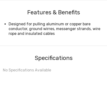
Features & Benefits
Designed for pulling aluminum or copper bare
conductor, ground wirres, messenger strands, wire
rope and insulated cables
Specifications
No Specifications Available