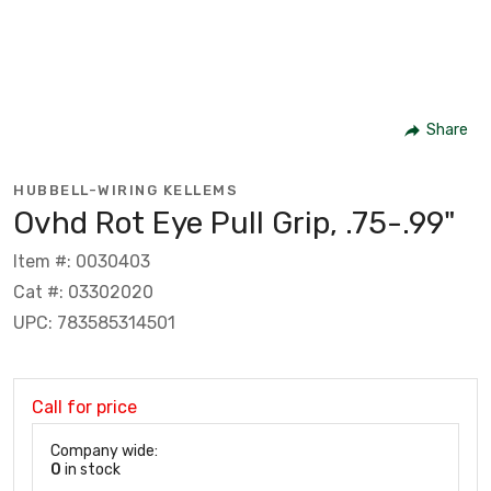
Share
HUBBELL-WIRING KELLEMS
Ovhd Rot Eye Pull Grip, .75-.99"
Item #: 0030403
Cat #: 03302020
UPC: 783585314501
Call for price
Company wide:
0
in stock