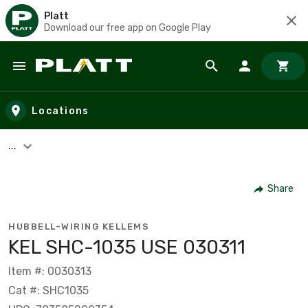
Platt
Download our free app on Google Play
Skip to main content
Locations
...
Share
HUBBELL-WIRING KELLEMS
KEL SHC-1035 USE 030311
Item #: 0030313
Cat #: SHC1035