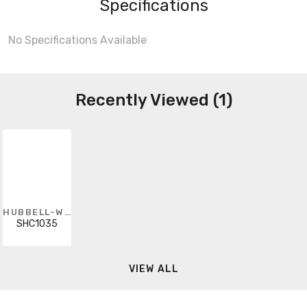
Specifications
No Specifications Available
Recently Viewed (1)
HUBBELL-WIRING KELLEMS
SHC1035
VIEW ALL