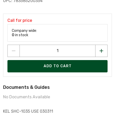
UPC: 783585200354
Call for price
Company wide:
0
in stock
ADD TO CART
Documents & Guides
No Documents Available
KEL SHC-1035 USE 030311