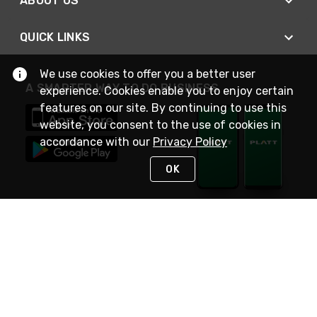
ABOUT US
QUICK LINKS
We use cookies to offer you a better user
A SMARTER WAY TO DO BUSINESS
experience. Cookies enable you to enjoy certain
features on our site. By continuing to use this
website, you consent to the use of cookies in
accordance with our
Privacy Policy
OK
STAY IN TOUCH
NEED HELP?
(800) 25-PLATT
or (800) 257-5288