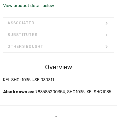
View product detail below
ASSOCIATED
SUBSTITUTES
OTHERS BOUGHT
Overview
KEL SHC-1035 USE 030311
Also known as:
783585200354, SHC1035, KELSHC1035