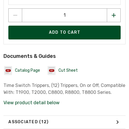
ADD TO CART
Documents & Guides
Catalog Page
Cut Sheet
Time Switch Trippers, (12) Trippers, On or Off, Compatible
With: T1900, T2000, C8800, R8800, T8800 Series.
View product detail below
ASSOCIATED
(12)