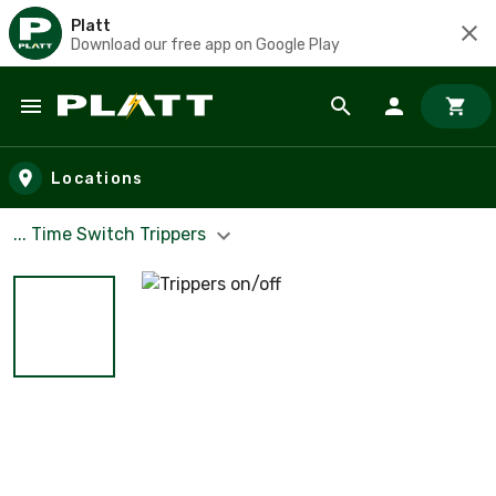
Platt
Download our free app on Google Play
Skip to main content
Locations
... Time Switch Trippers