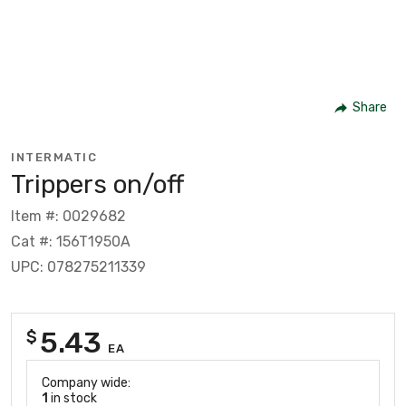
Share
INTERMATIC
Trippers on/off
Item #: 0029682
Cat #: 156T1950A
UPC: 078275211339
5.43
$
EA
Company wide:
1
in stock