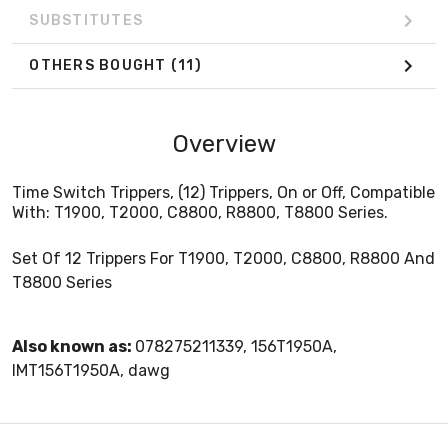
SUBSTITUTES
OTHERS BOUGHT
(11)
Overview
Time Switch Trippers, (12) Trippers, On or Off, Compatible
With: T1900, T2000, C8800, R8800, T8800 Series.
Set Of 12 Trippers For T1900, T2000, C8800, R8800 And
T8800 Series
Also known as:
078275211339, 156T1950A,
IMT156T1950A, dawg