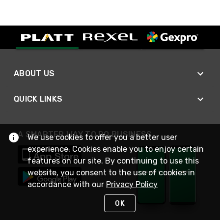
ABOUT US
QUICK LINKS
A SMARTER WAY TO DO BUSINESS
We use cookies to offer you a better user
experience. Cookies enable you to enjoy certain
features on our site. By continuing to use this
website, you consent to the use of cookies in
accordance with our
Privacy Policy
OK