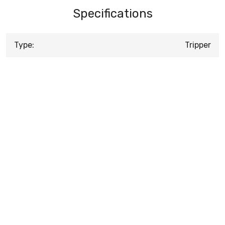
Specifications
Type:
Tripper