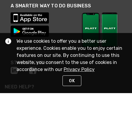
A SMARTER WAY TO DO BUSINESS
We use cookies to offer you a better user
experience. Cookies enable you to enjoy certain
features on our site. By continuing to use this
website, you consent to the use of cookies in
STAY IN TOUCH
accordance with our
Privacy Policy
OK
NEED HELP?
(800) 25-PLATT
or (800) 257-5288
Monday - Saturday 4am to 8pm PST
Live Chat
Monday - Saturday 4am to 8pm PST
Sunday 4am to 6pm PST, 365 days/year