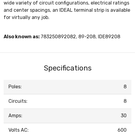
wide variety of circuit configurations, electrical ratings
and center spacings, an IDEAL terminal strip is available
for virtually any job.
Also known as:
783250892082, 89-208, IDE89208
Specifications
Poles:
8
Circuits:
8
Amps:
30
Volts AC:
600