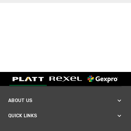
ABOUT US
QUICK LINKS