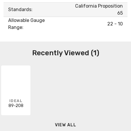
California Proposition
Standards:
65
Allowable Gauge
22 - 10
Range:
Recently Viewed (1)
IDEAL
89-208
VIEW ALL