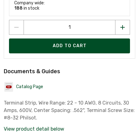
Company wide:
188
in stock
ADD TO CART
Documents & Guides
Catalog Page
Terminal Strip, Wire Range: 22 - 10 AWG, 8 Circuits, 30
Amps, 600V, Center Spacing: .562", Terminal Screw Size:
#8-32 Philsot.
View product detail below