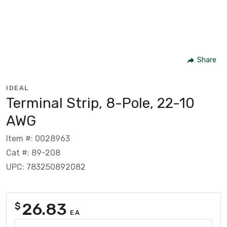
Share
IDEAL
Terminal Strip, 8-Pole, 22-10
AWG
Item #: 0028963
Cat #: 89-208
UPC: 783250892082
26.83
$
EA