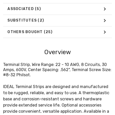
ASSOCIATED
(5)
SUBSTITUTES
(2)
OTHERS BOUGHT
(25)
Overview
Terminal Strip, Wire Range: 22 - 10 AWG, 8 Circuits, 30
Amps, 600V, Center Spacing: .562", Terminal Screw Size:
#8-32 Philsot.
IDEAL Terminal Strips are designed and manufactured
to be rugged, reliable, and easy to use. A thermoplastic
base and corrosion-resistant screws and hardware
provide extended service life. Optional accessories
provide convenient, versatile application. Available in a