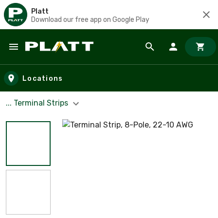
Platt
Download our free app on Google Play
Skip to main content
Locations
... Terminal Strips