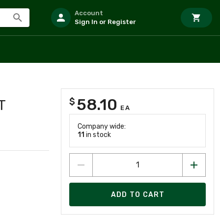
Account
Sign In or Register
58.10
$
T
EA
Company wide:
11
in stock
ADD TO CART