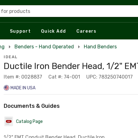
 for products
Support
Quick Add
Careers
ng
Benders - Hand Operated
Hand Benders
IDEAL
Ductile Iron Bender Head, 1/2" EM
Item #: 0028837
Cat #: 74-001
UPC: 783250740017
MADE IN USA
Documents & Guides
Catalog Page
1/2" EMT Conduit Bender Head, Ductile Iron