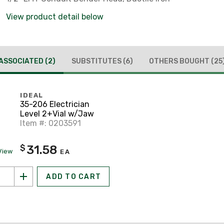
View product detail below
ASSOCIATED
(2)
SUBSTITUTES
(6)
OTHERS BOUGHT
(25
IDEAL
35-206 Electrician
Level 2+Vial w/Jaw
Item #: 0203591
31.58
$
View
EA
ADD TO CART