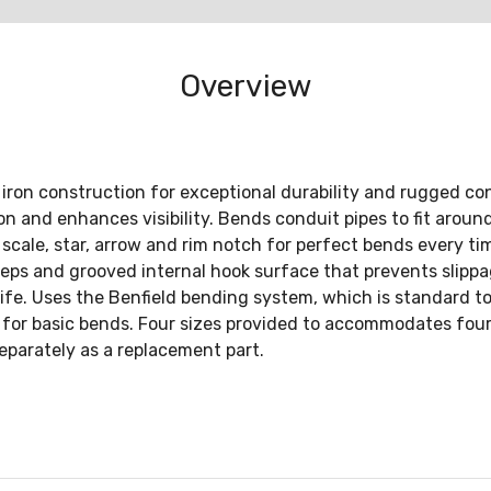
Overview
iron construction for exceptional durability and rugged con
 and enhances visibility. Bends conduit pipes to fit around 
scale, star, arrow and rim notch for perfect bends every tim
steps and grooved internal hook surface that prevents slippag
 life. Uses the Benfield bending system, which is standard t
for basic bends. Four sizes provided to accommodates four 
eparately as a replacement part.