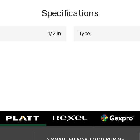
Specifications
1/2 in
Type:
A SMARTER WAY TO DO BUSINESS