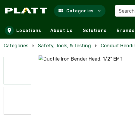
Search
Categories
Skip to main content
Locations
About Us
Solutions
Brands
Categories
Safety, Tools, & Testing
Conduit Bendi