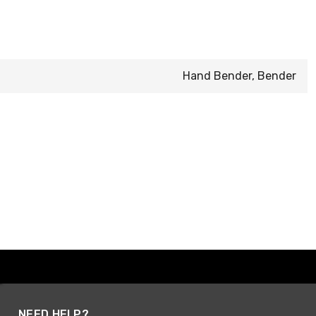
Hand Bender, Bender
NEED HELP?