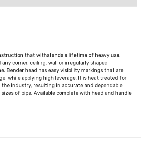
struction that withstands a lifetime of heavy use.
any corner, ceiling, wall or irregularly shaped
e. Bender head has easy visibility markings that are
e, while applying high leverage. It is heat treated for
o the industry, resulting in accurate and dependable
sizes of pipe. Available complete with head and handle