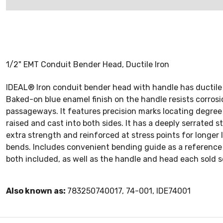
1/2" EMT Conduit Bender Head, Ductile Iron
IDEAL® Iron conduit bender head with handle has ductile 
Baked-on blue enamel finish on the handle resists corrosion
passageways. It features precision marks locating degree 
raised and cast into both sides. It has a deeply serrated 
extra strength and reinforced at stress points for longer
bends. Includes convenient bending guide as a reference 
both included, as well as the handle and head each sold s
Also known as:
783250740017, 74-001, IDE74001