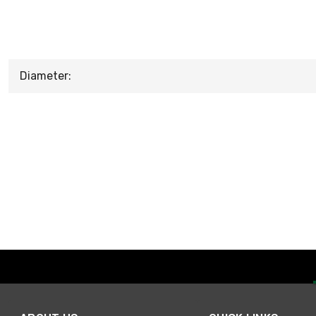
Diameter: