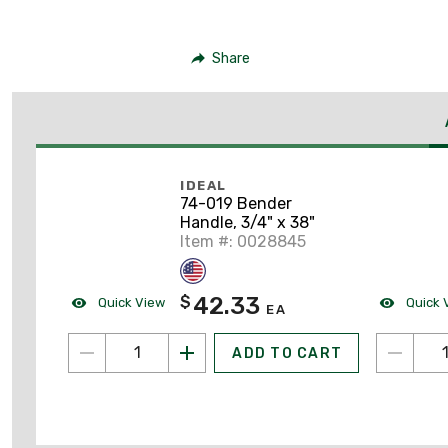
Share
IDEAL
74-019 Bender
Handle, 3/4" x 38"
Item #: 0028845
42.33
$
Quick View
Quick 
EA
ADD TO CART