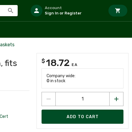
Account
Sign In or Register
askets
18.72
$
 fits
EA
Company wide:
0
in stock
Cert
ADD TO CART