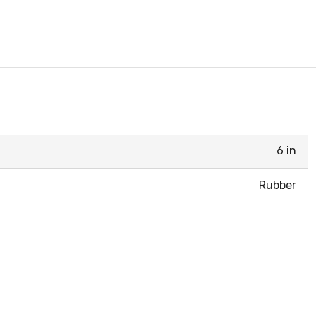
6 in
Rubber