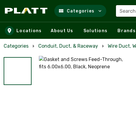
Search
Categories
Skip to main content
Locations
About Us
Solutions
Brands
Categories
Conduit, Duct, & Raceway
Wire Duct, 