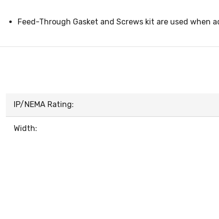
Feed-Through Gasket and Screws kit are used when ad
IP/NEMA Rating:
Width: