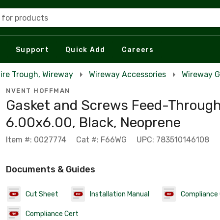
 for products
Support
Quick Add
Careers
Wire Trough, Wireway
Wireway Accessories
Wireway G
NVENT HOFFMAN
Gasket and Screws Feed-Through,
6.00x6.00, Black, Neoprene
Item #: 0027774
Cat #: F66WG
UPC: 783510146108
Documents & Guides
Cut Sheet
Installation Manual
Compliance 
Compliance Cert