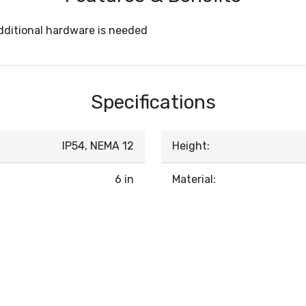
ditional hardware is needed
Specifications
IP54, NEMA 12
Height:
6 in
Material: