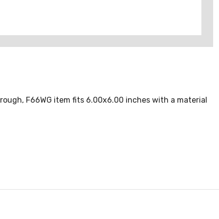
ough, F66WG item fits 6.00x6.00 inches with a material