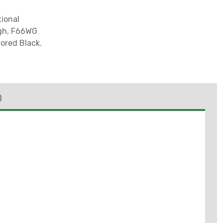
ional
ugh, F66WG
lored Black.
)