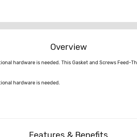
Overview
onal hardware is needed. This Gasket and Screws Feed-Thr
ional hardware is needed.
Features & Benefits