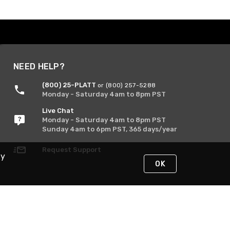
NEED HELP?
(800) 25-PLATT
or (800) 257-5288
Monday - Saturday 4am to 8pm PST
Live Chat
Monday - Saturday 4am to 8pm PST
Sunday 4am to 6pm PST, 365 days/year
Request Support
By
OK