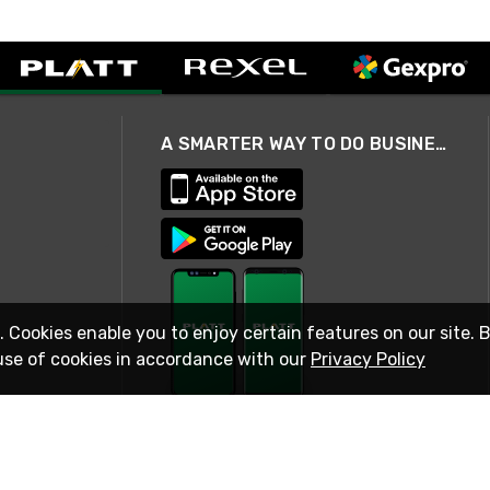
A SMARTER WAY TO DO BUSINESS
. Cookies enable you to enjoy certain features on our site. 
use of cookies in accordance with our
Privacy Policy
STAY IN TOUCH