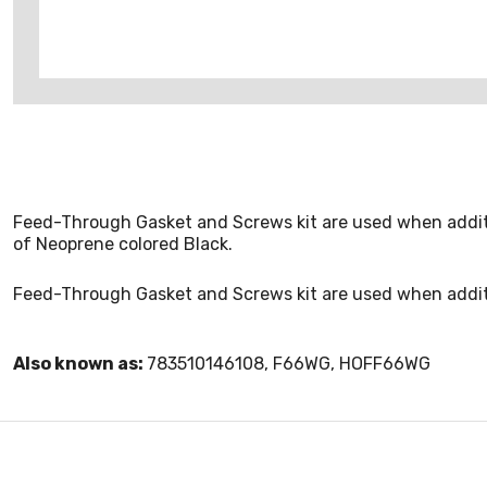
Feed-Through Gasket and Screws kit are used when additi
of Neoprene colored Black.
Feed-Through Gasket and Screws kit are used when addit
Also known as:
783510146108, F66WG, HOFF66WG