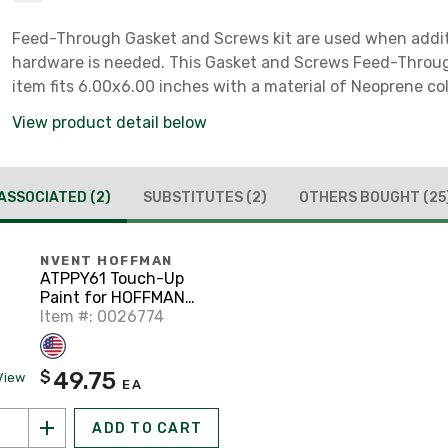
Feed-Through Gasket and Screws kit are used when addit
hardware is needed. This Gasket and Screws Feed-Thro
item fits 6.00x6.00 inches with a material of Neoprene co
View product detail below
ASSOCIATED
(2)
SUBSTITUTES
(2)
OTHERS BOUGHT
(25
NVENT HOFFMAN
ATPPY61 Touch-Up
Paint for HOFFMAN
Enclosures and
Item #: 0026774
Panels, ANSI 61 Gray
49.75
$
View
EA
ADD TO CART