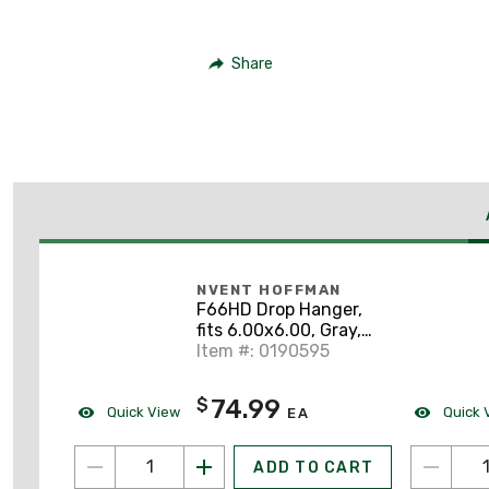
Share
NVENT HOFFMAN
F66HD Drop Hanger,
fits 6.00x6.00, Gray,
Steel
Item #: 0190595
74.99
$
Quick View
Quick 
EA
ADD TO CART