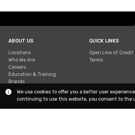
ABOUT US
QUICK LINKS
Locations
Open Line of Credit
Who We Are
Terms
Careers
Education & Training
Brands
We use cookies to offer you a better user experience
continuing to use this website, you consent to the 