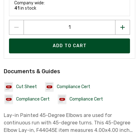
Company wide:
41
in stock
ADD TO CART
Documents & Guides
Cut Sheet
Compliance Cert
Compliance Cert
Compliance Cert
Lay-in Painted 45-Degree Elbows are used for
continuous run with 45-degree turns. This 45-Degree
Elbow Lay-in, F44G45E item measures 4.00x4.00 inches
with a material of Steel colored Gray.