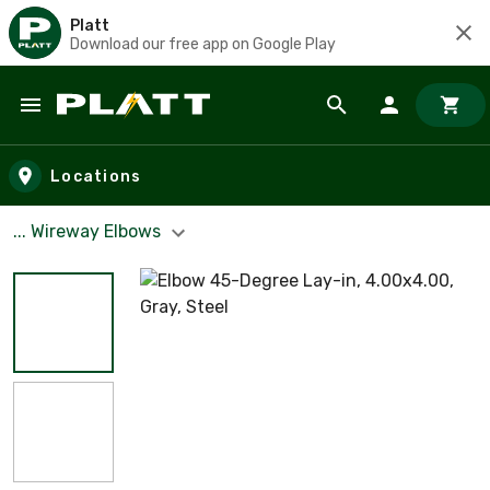
Platt
Download our free app on Google Play
Skip to main content
Locations
... Wireway Elbows