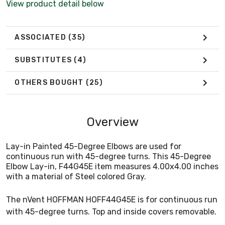
View product detail below
ASSOCIATED
(35)
SUBSTITUTES
(4)
OTHERS BOUGHT
(25)
Overview
Lay-in Painted 45-Degree Elbows are used for
continuous run with 45-degree turns. This 45-Degree
Elbow Lay-in, F44G45E item measures 4.00x4.00 inches
with a material of Steel colored Gray.
The nVent HOFFMAN HOFF44G45E is for continuous run
with 45-degree turns. Top and inside covers removable.