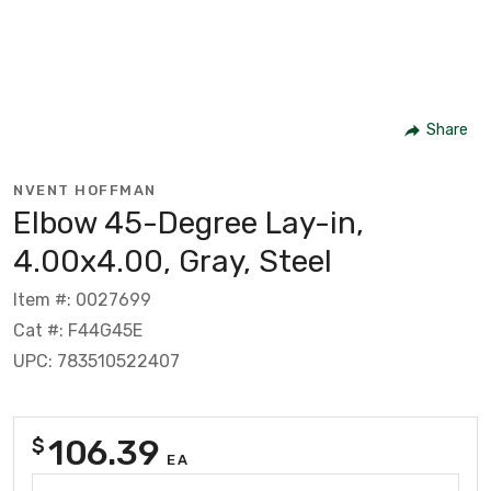
Share
NVENT HOFFMAN
Elbow 45-Degree Lay-in,
4.00x4.00, Gray, Steel
Item #: 0027699
Cat #: F44G45E
UPC: 783510522407
106.39
$
EA