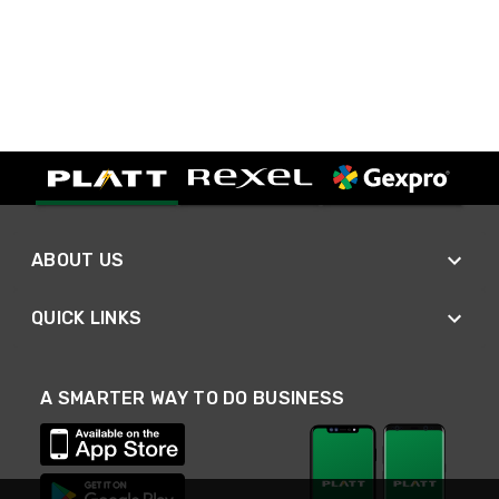
ABOUT US
QUICK LINKS
A SMARTER WAY TO DO BUSINESS