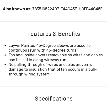
Also known as:
783510522407, F44G45E, HOFF44G45E
Features & Benefits
Lay-in Painted 45-Degree Elbows are used for
continuous run with 45-degree turns
Top and inside covers removable so wires and cables
can be laid in along wireway run
No pulling through of wires or cables prevents
damage to insulation that often occurs in a pull-
through wiring system
Specifications