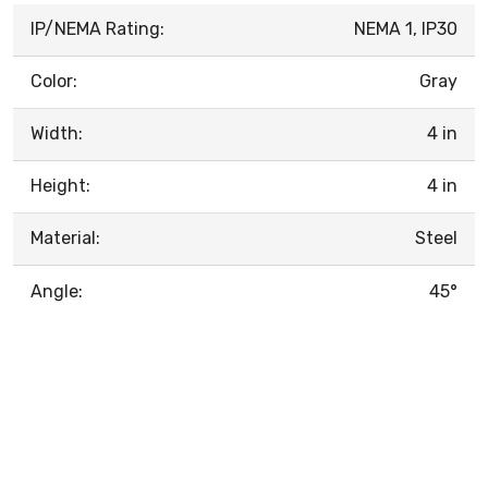
IP/NEMA Rating:
NEMA 1, IP30
Color:
Gray
Width:
4 in
Height:
4 in
Material:
Steel
Angle:
45°