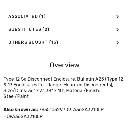
ASSOCIATED
(1)
SUBSTITUTES
(2)
OTHERS BOUGHT
(15)
Overview
Type 12 Sa Disconnect Enclosure, Bulletin A25 (Type 12
& 13 Enclosures For Flange-Mounted Disconnects),
Size/Dims: 36" x 31.38" x 10", Material/Finish:
Steel/Paint
Also known as:
783510329709, A36SA3210LP,
HOFA36SA3210LP