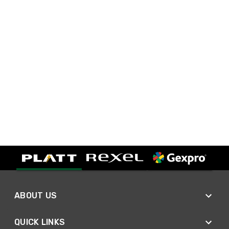
ABOUT US
QUICK LINKS