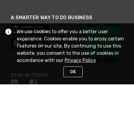
A SMARTER WAY TO DO BUSINESS
We use cookies to offer you a better user
experience. Cookies enable you to enjoy certain
features on our site. By continuing to use this
website, you consent to the use of cookies in
accordance with our
Privacy Policy
OK
STAY IN TOUCH
NEED HELP?
(800) 25-PLATT
or (800) 257-5288
Monday - Saturday 4am to 8pm PST
Live Chat
Monday - Saturday 4am to 8pm PST