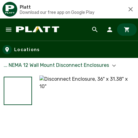
Platt
Download our free app on Google Play
Skip to main content
Locations
... NEMA 12 Wall Mount Disconnect Enclosures