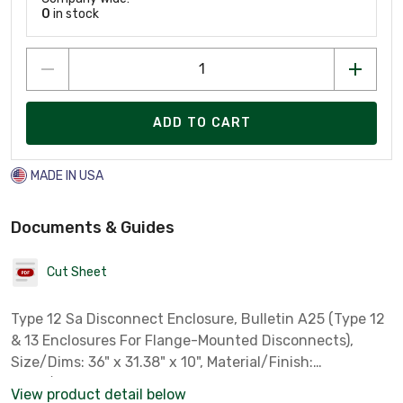
0
in stock
ADD TO CART
MADE IN USA
Documents & Guides
Cut Sheet
Type 12 Sa Disconnect Enclosure, Bulletin A25 (Type 12
& 13 Enclosures For Flange-Mounted Disconnects),
Size/Dims: 36" x 31.38" x 10", Material/Finish:
Steel/Paint
View product detail below