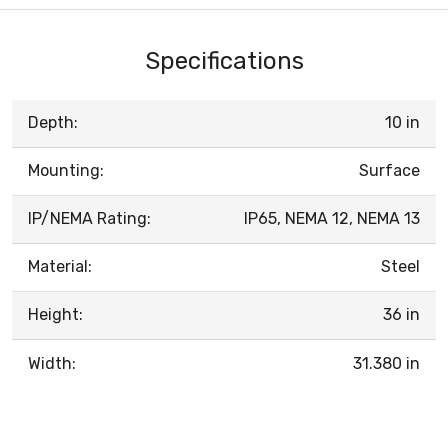
Specifications
Depth:
10 in
Mounting:
Surface
IP/NEMA Rating:
IP65, NEMA 12, NEMA 13
Material:
Steel
Height:
36 in
Width:
31.380 in