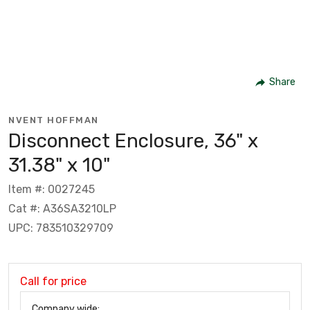
Share
NVENT HOFFMAN
Disconnect Enclosure, 36" x
31.38" x 10"
Item #: 0027245
Cat #: A36SA3210LP
UPC: 783510329709
Call for price
Company wide: